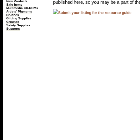
New Products
published here, so you may be a part of th
Sale Items
Multimedia CD-ROMs
Artists' Pigments
Submit your listing for the resource guide
Brushes
Gilding Supplies
Grounds
Safety Supplies
Supports