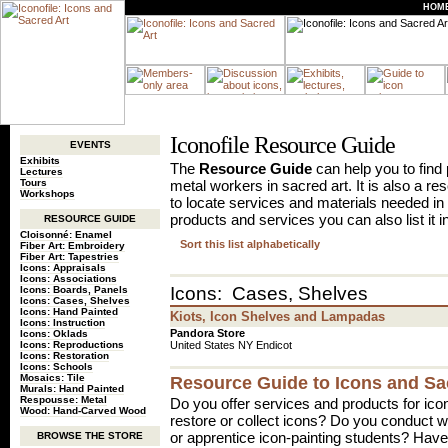
HOM
Iconofile Resource Guide
EVENTS
Exhibits
The
Resource Guide
can help you to find p
Lectures
Tours
metal workers in sacred art. It is also a r
Workshops
to locate services and materials needed in 
products and services you can also list it i
RESOURCE GUIDE
Cloisonné: Enamel
Sort this list alphabetically
Fiber Art: Embroidery
Fiber Art: Tapestries
Icons: Appraisals
Icons: Associations
Icons: Cases, Shelves
Icons: Boards, Panels
Icons: Cases, Shelves
Icons: Hand Painted
Kiots, Icon Shelves and Lampadas
Icons: Instruction
Pandora Store
Icons: Oklads
Icons: Reproductions
United States NY Endicot
Icons: Restoration
Icons: Schools
Mosaics: Tile
Resource Guide to Icons and Sa
Murals: Hand Painted
Respousse: Metal
Do you offer services and products for ico
Wood: Hand-Carved Wood
restore or collect icons? Do you conduct
or apprentice icon-painting students? Have 
BROWSE THE STORE