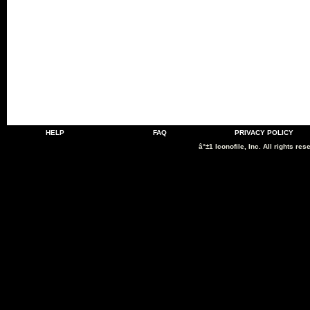
HELP
FAQ
PRIVACY POLICY
â°±1 Iconofile, Inc. All rights res