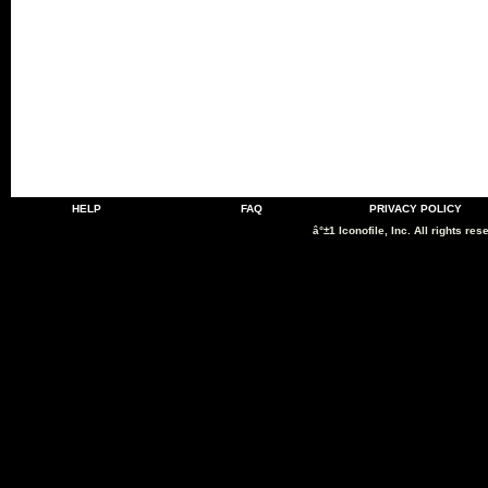
HELP
FAQ
PRIVACY POLICY
â°±1 Iconofile, Inc. All rights res