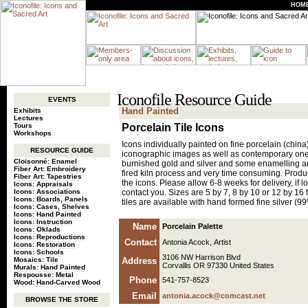
HOM
Iconofile Resource Guide
EVENTS
Hand Painted
Exhibits
Lectures
Tours
Porcelain Tile Icons
Workshops
Icons individually painted on fine porcelain (china)
RESOURCE GUIDE
iconographic images as well as contemporary one
Cloisonné: Enamel
burnished gold and silver and some enamelling and
Fiber Art: Embroidery
fired kiln process and very time consuming. Produc
Fiber Art: Tapestries
the icons. Please allow 6-8 weeks for delivery, if lo
Icons: Appraisals
Icons: Associations
contact you. Sizes are 5 by 7, 8 by 10 or 12 by 16 f
Icons: Boards, Panels
tiles are available with hand formed fine silver (9
Icons: Cases, Shelves
Icons: Hand Painted
Icons: Instruction
Name
Porcelain Palette
Icons: Oklads
Icons: Reproductions
Contact
Antonia Acock, Artist
Icons: Restoration
Icons: Schools
3106 NW Harrison Blvd
Mosaics: Tile
Address
Corvallis OR 97330 United States
Murals: Hand Painted
Respousse: Metal
Phone
541-757-8523
Wood: Hand-Carved Wood
Email
antonia.acock@comcast.net
BROWSE THE STORE