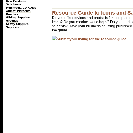
New Products
Sale Items
Multimedia CD-ROMs
Artists' Pigments
Resource Guide to Icons and Sa
Brushes
Gilding Supplies
Do you offer services and products for icon painter
Grounds
icons? Do you conduct workshops? Do you teach o
Safety Supplies
students? Have your business or listing published 
Supports
the guide.
Submit your listing for the resource guide