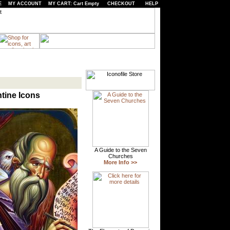
E
MY ACCOUNT
MY CART: Cart Empty
CHECKOUT
HELP
ntine Icons