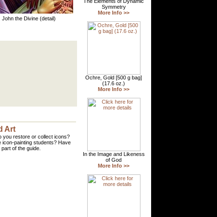
. John the Divine (detail)
 Art
 you restore or collect icons?
 icon-painting students? Have
part of the guide.