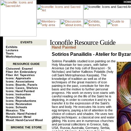
HOM
Iconofile Resource Guide
EVENTS
Hand Painted
Exhibits
Lectures
Tours
Sotirios Panailidis - Atelier for Byza
Workshops
Sotirios Panailidis studied icon painting on the
RESOURCE GUIDE
Holy Mountain for two years, with father
Arsenius (at the holy cell of Bourazeri - St.
Cloisonné: Enamel
Nicholas) and father Kallistos Polatidis (holy
Fiber Art: Embroidery
Fiber Art: Tapestries
cell Saint Metrophanous Kaspala). The
Icons: Appraisals
knowledge of tradition as well as of the
Icons: Associations
techniques of the great masters of icon
Icons: Boards, Panels
painting in the past, constitute for him the
Icons: Cases, Shelves
basis and the motive to further personal
Icons: Hand Painted
progress. His work on every icon starts with
Icons: Instruction
careful reading on the life of the Saint he is
Icons: Oklads
depicting, in order to conceive it and try to
Icons: Reproductions
transfer it to the expression of the Saint's
Icons: Restoration
face and body. He executes his icons with
Icons: Schools
egg tempera, paying a lot of attention to the
Mosaics: Tile
Murals: Hand Painted
choice of colours and shades. He uses two
Respousse: Metal
gilding techniques: a classical one and water
Wood: Hand-Carved Wood
gilding. His icons are in numerous churches
and personal collections in Greece, Italy,
BROWSE THE STORE
USA, Russia, Australia, Germany, Serbia,