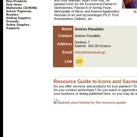
and Holy Maintain. Apart from that, he
New Products
painted icons for the Ecumenical Patriarch
Sale Items
Vartholomeo, Patriarch of Serbia Pavle,
Multimedia CD-ROMs
Artists' Pigments
Metropolite of Kitros and Katerini Agathoniko,
St
Brushes
historian of art and byzantologist Ph.D. Prof.
Gilding Supplies
Konstantinos Delianis, etc.
Grounds
Safety Supplies
Supports
Name
Sotirios Panailidis
Contact
Sotirios Panailidis,
Dorileoy 7
Address
Katerini 601 00 Greece
Email
info@theiconart.gr
Link
Resource Guide to Icons and Sacred
Do you offer services and products for icon painters? Do
Do you conduct workshops? Do you teach or apprentice
your business or listing published here, so you may be a 
Submit your listing for the resource guide