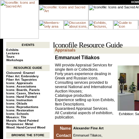
HOM
Iconofile Resource Guide
EVENTS
Appraisals
Exhibits
Lectures
Tours
Emmanuel Tiliakos
Workshops
Will provide Appraisal Services for
RESOURCE GUIDE
single item or Collections.
Cloisonné: Enamel
Forty years experience dealing in
Fiber Art: Embroidery
Greek and Russian icons.
Fiber Art: Tapestries
Consulting services provided to
Icons: Appraisals
Icons: Associations
several National and International
Icons: Boards, Panels
Auction Houses;
Icons: Cases, Shelves
Catalogue production.
Icons: Hand Painted
Experience setting up Icon Exhibits,
Icons: Instruction
Icons: Oklads
Item Descriptions.
Icons: Reproductions
Guaranteed Appraisal Services.
Icons: Restoration
All Curatorial aspects of exhibition,
Icons: Schools
Exhibition: Sa
publication.
Mosaics: Tile
Murals: Hand Painted
Respousse: Metal
Wood: Hand-Carved Wood
Name
Alexander Fine Art
Contact
BROWSE THE STORE
Emmanuel Tiliakos,