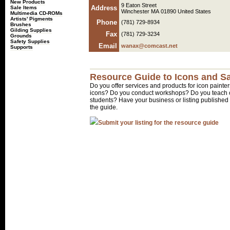
New Products
9 Eaton Street
Address
Sale Items
Winchester MA 01890 United States
Multimedia CD-ROMs
Artists' Pigments
Phone
(781) 729-8934
Brushes
Gilding Supplies
Fax
(781) 729-3234
Grounds
Safety Supplies
Email
wanax@comcast.net
Supports
Resource Guide to Icons and Sa
Do you offer services and products for icon painter
icons? Do you conduct workshops? Do you teach o
students? Have your business or listing published 
the guide.
Submit your listing for the resource guide