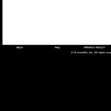
HELP
FAQ
PRIVACY POLICY
â°±1 Iconofile, Inc. All rights res