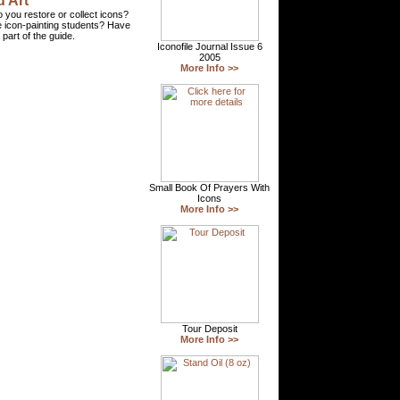
 Art
 you restore or collect icons?
 icon-painting students? Have
part of the guide.