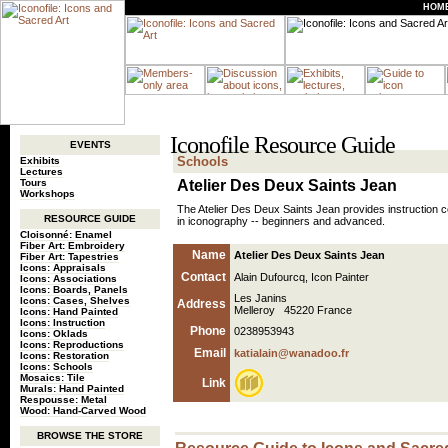
HOM
Iconofile Resource Guide
EVENTS
Schools
Exhibits
Lectures
Tours
Atelier Des Deux Saints Jean
Workshops
The Atelier Des Deux Saints Jean provides instruction co
RESOURCE GUIDE
in iconography -- beginners and advanced.
Cloisonné: Enamel
Fiber Art: Embroidery
Name
Atelier Des Deux Saints Jean
Fiber Art: Tapestries
Icons: Appraisals
Contact
Alain Dufourcq, Icon Painter
Icons: Associations
Icons: Boards, Panels
Les Janins
Icons: Cases, Shelves
Address
Melleroy 45220 France
Icons: Hand Painted
Icons: Instruction
Phone
0238953943
Icons: Oklads
Icons: Reproductions
Email
katialain@wanadoo.fr
Icons: Restoration
Icons: Schools
Mosaics: Tile
Link
Murals: Hand Painted
Respousse: Metal
Wood: Hand-Carved Wood
BROWSE THE STORE