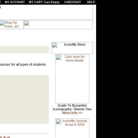
E
MY ACCOUNT
MY CART: Cart Empty
CHECKOUT
HELP
urses for all types of students