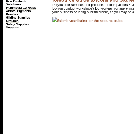
Resource Guide to Icons and Sacred
New Products
Sale Items
Do you offer services and products for icon painters? Do
Multimedia CD-ROMs
Do you conduct workshops? Do you teach or apprentice
Artists' Pigments
your business or listing published here, so you may be a 
Brushes
Gilding Supplies
Submit your listing for the resource guide
Grounds
Safety Supplies
Supports