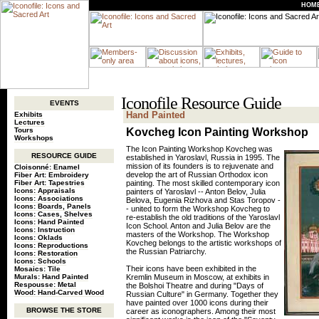
HOM
Iconofile Resource Guide
EVENTS
Hand Painted
Exhibits
Lectures
Tours
Kovcheg Icon Painting Workshop
Workshops
The Icon Painting Workshop Kovcheg was
RESOURCE GUIDE
established in Yaroslavl, Russia in 1995. The
mission of its founders is to rejuvenate and
Cloisonné: Enamel
develop the art of Russian Orthodox icon
Fiber Art: Embroidery
Fiber Art: Tapestries
painting. The most skilled contemporary icon
Icons: Appraisals
painters of Yaroslavl -- Anton Belov, Julia
Icons: Associations
Belova, Eugenia Rizhova and Stas Toropov -
Icons: Boards, Panels
- united to form the Workshop Kovcheg to
Icons: Cases, Shelves
re-establish the old traditions of the Yaroslavl
Icons: Hand Painted
Icon School. Anton and Julia Belov are the
Icons: Instruction
masters of the Workshop. The Workshop
Icons: Oklads
Kovcheg belongs to the artistic workshops of
Icons: Reproductions
the Russian Patriarchy.
Icons: Restoration
Icons: Schools
Their icons have been exhibited in the
Mosaics: Tile
Murals: Hand Painted
Kremlin Museum in Moscow, at exhibits in
Respousse: Metal
the Bolshoi Theatre and during "Days of
Wood: Hand-Carved Wood
Russian Culture" in Germany. Together they
have painted over 1000 icons during their
BROWSE THE STORE
career as iconographers. Among their most