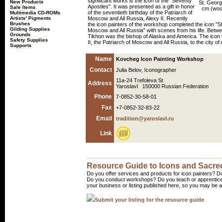
significant works is the icon of the "Seventy
New Products
St. Georg
Apostles". It was presented as a gift in honor
Sale Items
cm (wood
of the seventieth birthday of the Patriarch of
Multimedia CD-ROMs
Artists' Pigments
Moscow and All Russia, Alexy II. Recently
Brushes
the icon painters of the workshop completed the icon "St
Gilding Supplies
Moscow and All Russia" with scenes from his life. Betw
Grounds
Tikhon was the bishop of Alaska and America. The icon w
Safety Supplies
II, the Patriarch of Moscow and All Russia, to the city o
Supports
Name
Kovcheg Icon Painting Workshop
Contact
Julia Belov, Iconographer
11a-24 Trefoleva St
Address
Yaroslavl 150000 Russian Federation
Phone
7-0852-30-58-01
Fax
+7-0852-32-83-22
Email
tradition@yaroslavl.ru
Link
Resource Guide to Icons and Sacred
Do you offer services and products for icon painters? Do
Do you conduct workshops? Do you teach or apprentice
your business or listing published here, so you may be a 
Submit your listing for the resource guide