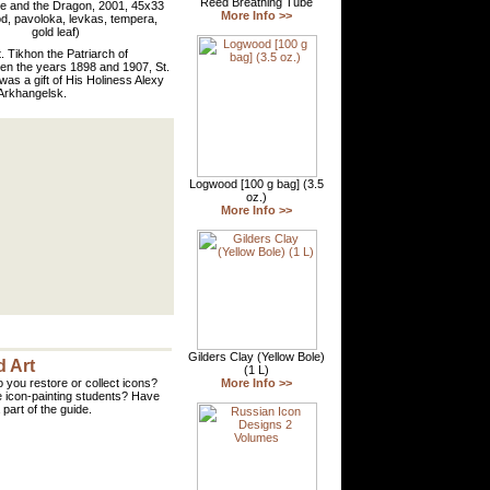
e and the Dragon, 2001, 45x33
, pavoloka, levkas, tempera,
gold leaf)
. Tikhon the Patriarch of
een the years 1898 and 1907, St.
as a gift of His Holiness Alexy
f Arkhangelsk.
 Art
 you restore or collect icons?
 icon-painting students? Have
part of the guide.