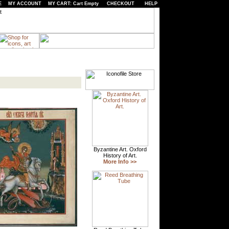
E
MY ACCOUNT
MY CART: Cart Empty
CHECKOUT
HELP