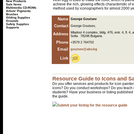
fresh egg is used to make the color, which is paint
New Products
achieve the rich, glowing effects characteristic of 
Sale Items
Multimedia CD-ROMs
method used by iconographers for almost 2000 ye
Artists' Pigments
Brushes
Gilding Supplies
Name
George Goutsev
Grounds
Safety Supplies
Contact
George Goutsev,
Supports
Mladost 4 complex, bldg. 476, entr. 4, fl. 4, 
Address
Sofia 78248 Bulgaria
Phone
+3579 2 764702
Email
goutsev@abv.bg
Link
Resource Guide to Icons and Sa
Do you offer services and products for icon painter
icons? Do you conduct workshops? Do you teach o
students? Have your business or listing published 
the guide.
Submit your listing for the resource guide