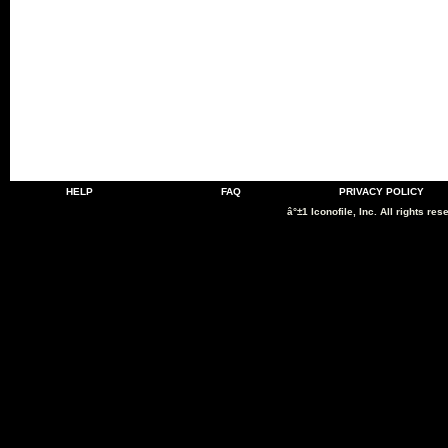
HELP
FAQ
PRIVACY POLICY
â°±1 Iconofile, Inc. All rights res