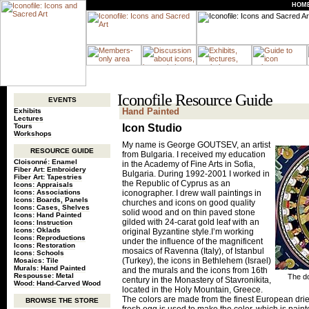
HOM
Iconofile Resource Guide
EVENTS
Hand Painted
Exhibits
Lectures
Tours
Icon Studio
Workshops
My name is George GOUTSEV, an artist
RESOURCE GUIDE
from Bulgaria. I received my education
Cloisonné: Enamel
in the Academy of Fine Arts in Sofia,
Fiber Art: Embroidery
Bulgaria. During 1992-2001 I worked in
Fiber Art: Tapestries
the Republic of Cyprus as an
Icons: Appraisals
Icons: Associations
iconographer. I drew wall paintings in
Icons: Boards, Panels
churches and icons on good quality
Icons: Cases, Shelves
solid wood and on thin paved stone
Icons: Hand Painted
gilded with 24-carat gold leaf with an
Icons: Instruction
Icons: Oklads
original Byzantine style.I’m working
Icons: Reproductions
under the influence of the magnificent
Icons: Restoration
mosaics of Ravenna (Italy), of Istanbul
Icons: Schools
(Turkey), the icons in Bethlehem (Israel)
Mosaics: Tile
Murals: Hand Painted
and the murals and the icons from 16th
Respousse: Metal
The do
century in the Monastery of Stavronikita,
Wood: Hand-Carved Wood
located in the Holy Mountain, Greece.
The colors are made from the finest European drie
BROWSE THE STORE