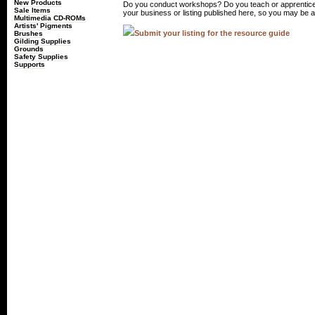
New Products
Do you conduct workshops? Do you teach or apprentice
Sale Items
your business or listing published here, so you may be a 
Multimedia CD-ROMs
Artists' Pigments
Submit your listing for the resource guide
Brushes
Gilding Supplies
Grounds
Safety Supplies
Supports