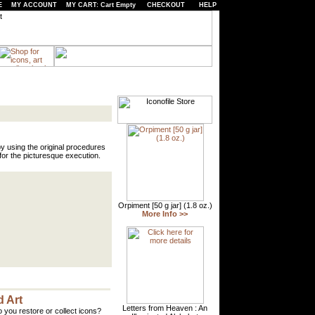
E
MY ACCOUNT
MY CART: Cart Empty
CHECKOUT
HELP
y using the original procedures
or the picturesque execution.
 Art
 you restore or collect icons?