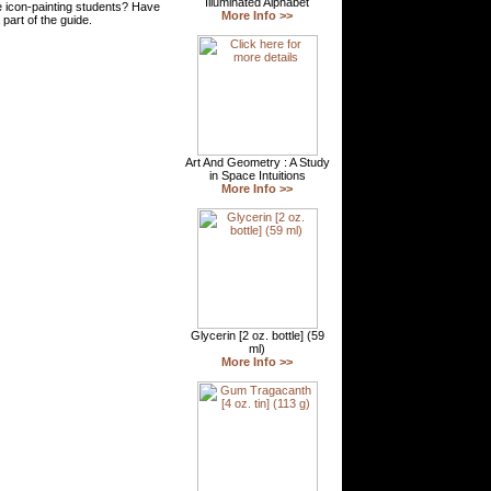
 icon-painting students? Have
part of the guide.