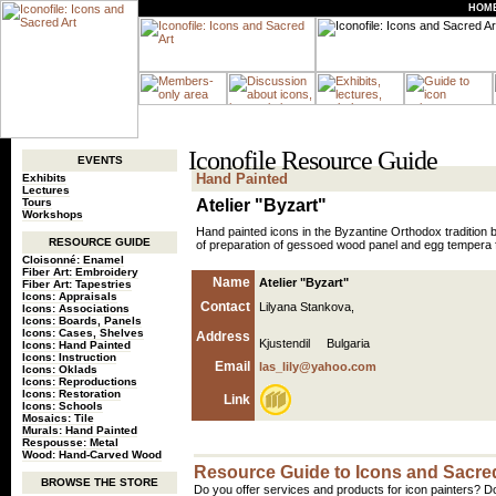
HOM
Iconofile Resource Guide
EVENTS
Hand Painted
Exhibits
Lectures
Tours
Atelier "Byzart"
Workshops
Hand painted icons in the Byzantine Orthodox tradition b
RESOURCE GUIDE
of preparation of gessoed wood panel and egg tempera f
Cloisonné: Enamel
Fiber Art: Embroidery
Name
Atelier "Byzart"
Fiber Art: Tapestries
Icons: Appraisals
Contact
Lilyana Stankova,
Icons: Associations
Icons: Boards, Panels
Icons: Cases, Shelves
Address
Kjustendil Bulgaria
Icons: Hand Painted
Icons: Instruction
Email
las_lily@yahoo.com
Icons: Oklads
Icons: Reproductions
Icons: Restoration
Link
Icons: Schools
Mosaics: Tile
Murals: Hand Painted
Respousse: Metal
Wood: Hand-Carved Wood
Resource Guide to Icons and Sacred
BROWSE THE STORE
Do you offer services and products for icon painters? Do