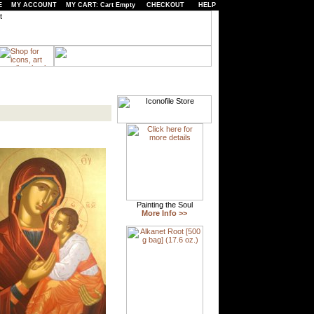
E
MY ACCOUNT
MY CART: Cart Empty
CHECKOUT
HELP