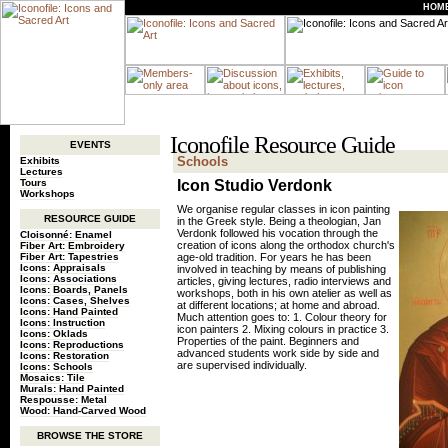
HOM
Iconofile Resource Guide
EVENTS
Schools
Exhibits
Lectures
Tours
Icon Studio Verdonk
Workshops
We organise regular classes in icon painting
RESOURCE GUIDE
in the Greek style. Being a theologian, Jan
Verdonk followed his vocation through the
Cloisonné: Enamel
creation of icons along the orthodox church's
Fiber Art: Embroidery
Fiber Art: Tapestries
age-old tradition. For years he has been
Icons: Appraisals
involved in teaching by means of publishing
Icons: Associations
articles, giving lectures, radio interviews and
Icons: Boards, Panels
workshops, both in his own atelier as well as
Icons: Cases, Shelves
at different locations; at home and abroad.
Icons: Hand Painted
Much attention goes to: 1. Colour theory for
Icons: Instruction
icon painters 2. Mixing colours in practice 3.
Icons: Oklads
Properties of the paint. Beginners and
Icons: Reproductions
advanced students work side by side and
Icons: Restoration
are supervised individually.
Icons: Schools
Mosaics: Tile
Murals: Hand Painted
Respousse: Metal
Wood: Hand-Carved Wood
BROWSE THE STORE