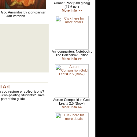
 God Amiandos by icon-painter
Jan Verdonk
 Art
 you restore or collect icons?
 icon-painting students? Have
part of the guide.