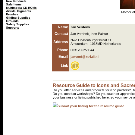
New Products
Sale Items
Multimedia CD-ROMs
Artists' Pigments
Mother of
Brushes
Gilding Supplies
Grounds
Safety Supplies
Name
Jan Verdonk
Supports
Contact
Jan Verdonk, Icon Painter
Nwe Oostenburgerstraat 11
Address
Amsterdam 1018MD Netherlands
Phone
0031206259644
Email
janverd@xs4all.nl
Link
Resource Guide to Icons and Sacred
Do you offer services and products for icon painters? Do
Do you conduct workshops? Do you teach or apprentice
your business or listing published here, so you may be a 
Submit your listing for the resource guide