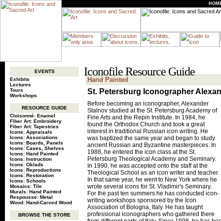
HOM
Iconofile Resource Guide
EVENTS
Hand Painted
Exhibits
Lectures
Tours
St. Petersburg Iconographer Alexa
Workshops
Before becoming an iconographer, Alexander
RESOURCE GUIDE
Stalnov studied at the St. Petersburg Academy of
Cloisonné: Enamel
Fine Arts and the Repin Institute. In 1984, he
Fiber Art: Embroidery
found the Orthodox Church and took a great
Fiber Art: Tapestries
interest in traditional Russian icon writing. He
Icons: Appraisals
Icons: Associations
was baptized the same year and began to study
Icons: Boards, Panels
ancient Russian and Byzantine masterpieces. In
Icons: Cases, Shelves
1988, he entered the icon class at the St.
Icons: Hand Painted
Petersburg Theological Academy and Seminary.
Icons: Instruction
Icons: Oklads
In 1990, he was accepted onto the staff at the
Icons: Reproductions
Theological School as an icon writer and teacher.
Icons: Restoration
In that same year, he went to New York where he
Icons: Schools
wrote several icons for St. Vladimir's Seminary.
Mosaics: Tile
Murals: Hand Painted
For the past ten summers he has conducted icon-
Respousse: Metal
writing workshops sponsored by the Icon
Wood: Hand-Carved Wood
Association of Bologna, Italy. He has taught
professional iconographers who gathered there
BROWSE THE STORE