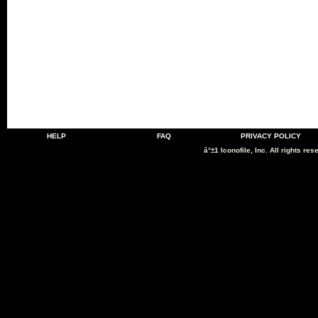
HELP
FAQ
PRIVACY POLICY
â°±1 Iconofile, Inc. All rights res