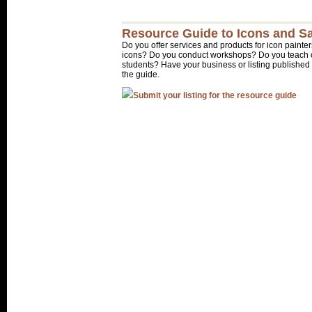
Resource Guide to Icons and Sa
Do you offer services and products for icon painter
icons? Do you conduct workshops? Do you teach o
students? Have your business or listing published 
the guide.
Submit your listing for the resource guide