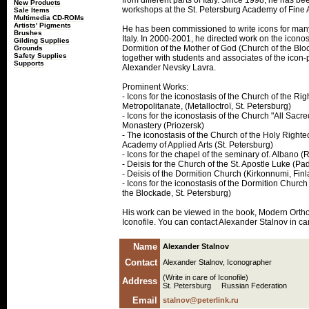
from different parts of Italy. Since 1998, he has b
New Products
workshops at the St. Petersburg Academy of Fine A
Sale Items
Multimedia CD-ROMs
Artists' Pigments
He has been commissioned to write icons for man
Brushes
Italy. In 2000-2001, he directed work on the iconos
Gilding Supplies
Dormition of the Mother of God (Church of the Blo
Grounds
Safety Supplies
together with students and associates of the icon
Supports
Alexander Nevsky Lavra.
Prominent Works:
- Icons for the iconostasis of the Church of the R
Metropolitanate, (Metalloctroï, St. Petersburg)
- Icons for the iconostasis of the Church "All Sacre
Monastery (Priozersk)
- The iconostasis of the Church of the Holy Righte
Academy of Applied Arts (St. Petersburg)
- Icons for the chapel of the seminary of. Albano (R
- Deisis for the Church of the St. Apostle Luke (Pad
- Deisis of the Dormition Church (Kirkonnumi, Fin
- Icons for the iconostasis of the Dormition Church
the Blockade, St. Petersburg)
His work can be viewed in the book, Modern Ortho
Iconofile. You can contact Alexander Stalnov in car
Name
Alexander Stalnov
Contact
Alexander Stalnov, Iconographer
(Write in care of Iconofile)
Address
St. Petersburg Russian Federation
Email
stalnov@peterlink.ru