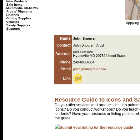
New Products
Sale Items
Multimedia CD-ROMs
Artists' Pigments
Brushes
Gilding Supplies
Grounds
Applying 
Safety Supplies
Supports
Name
John Snogren
Contact
John Snogren, Artist
6000 4st Ave
Address
Hyattsville MD 20782 United States
Phone
240-605-6064
Email
john@snogren.com
Link
Resource Guide to Icons and Sa
Do you offer services and products for icon painter
icons? Do you conduct workshops? Do you teach o
students? Have your business or listing published 
the guide.
Submit your listing for the resource guide