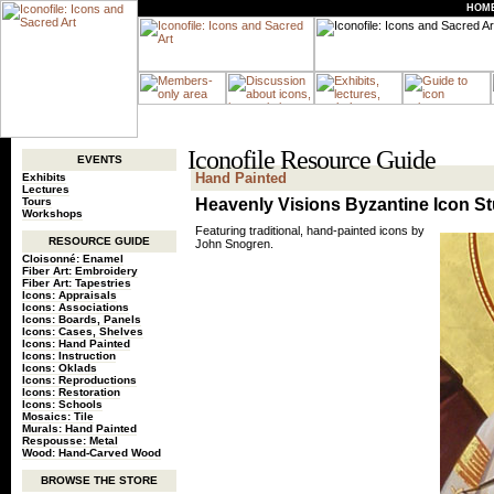
HOM
Iconofile Resource Guide
EVENTS
Hand Painted
Exhibits
Lectures
Tours
Heavenly Visions Byzantine Icon S
Workshops
Featuring traditional, hand-painted icons by
RESOURCE GUIDE
John Snogren.
Cloisonné: Enamel
Fiber Art: Embroidery
Fiber Art: Tapestries
Icons: Appraisals
Icons: Associations
Icons: Boards, Panels
Icons: Cases, Shelves
Icons: Hand Painted
Icons: Instruction
Icons: Oklads
Icons: Reproductions
Icons: Restoration
Icons: Schools
Mosaics: Tile
Murals: Hand Painted
Respousse: Metal
Wood: Hand-Carved Wood
BROWSE THE STORE