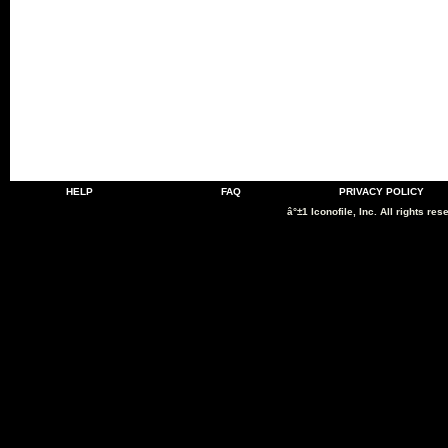
HELP
FAQ
PRIVACY POLICY
â°±1 Iconofile, Inc. All rights res