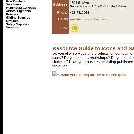
New Products
1541 6th Ave
Address
Sale Items
San Francisco CA 94122 United States
Multimedia CD-ROMs
Artists' Pigments
Phone
415-7313065
Brushes
Gilding Supplies
Email
mail@iconstantine.com
Grounds
Safety Supplies
Supports
Link
Resource Guide to Icons and Sa
Do you offer services and products for icon painter
icons? Do you conduct workshops? Do you teach o
students? Have your business or listing published 
the guide.
Submit your listing for the resource guide