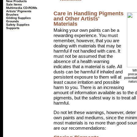
New Products
Sale Items
Multimedia CD-ROMs
Artists' Pigments
Care in Handling Pigments
Brushes
and Other Artists'
Gilding Supplies
Grounds
Materials
Safety Supplies
Supports
Making your own paints can be a
rewarding experience. You must
remember, however, that you are
dealing with materials that may be
harmful if not handled with care. It
must not be assumed that the
absence of a health warning
indicates that a material is safe. All
Whe
dusts can be harmful if inhaled and
precau
persistent exposure to them will at
potentia
natur
least cause irritation and possible
harm to you. There is an increasing
amount of information available as to the
pigments, but the safest way is to treat all
harmful.
Do not let these warnings, however, dete
own paints and mediums, since the mini
most materials is no more than good soun
are our recommendations: