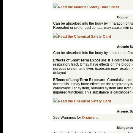
Read the Material Safety Data Sheet
Malachite
Copper
Can be absorbed into the body by inhalation of its
Repeated or prolonged contact may cause skin sen
Read the Chemical Safety Card
Orpiment
Arsenic Su
Can be absorbed into the body by inhalation of its
Effects of Short Term Exposure
: It is corrosive 
respiratory tract. It may have effects on the blood
nervous system and liver. Exposure may result in 
delayed.
Effects of Long Term Exposure
: Cumulative con
dermatitis. It may have effects on the respiratory t
cardiovascular system, nervous system and liver, 
impaired functions. This substance is carcinogen
Read the Chemical Safety Card
Realgar
Arsenic Su
See Warnings for
Orpiment
.
Umber
Manganes