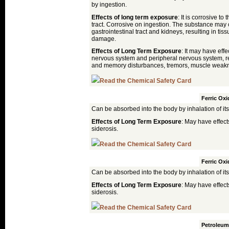
by ingestion.
Effects of long term exposure
: It is corrosive to
tract. Corrosive on ingestion. The substance may 
gastrointestinal tract and kidneys, resulting in ti
damage.
Effects of Long Term Exposure
: It may have effe
nervous system and peripheral nervous system, re
and memory disturbances, tremors, muscle weakn
Read the Chemical Safety Card
Goethite
Ferric Oxi
Can be absorbed into the body by inhalation of its
Effects of Long Term Exposure
: May have effect
siderosis.
Read the Chemical Safety Card
Hematite
Ferric Oxi
Can be absorbed into the body by inhalation of its
Effects of Long Term Exposure
: May have effect
siderosis.
Read the Chemical Safety Card
Japan Drier
Petroleum 