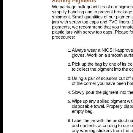
Storing Pigments
We package bulk quantities of our pigment
simplify handling and to prevent breakage 
shipment. Small quantities of our pigment
jars with screw top caps and PVC liners. 
pigments, we recommend that you transfe
plastic jars with screw top caps. Please f
procedures:
Always wear a NIOSH-approve
gloves. Work on a smooth surf
Pick up the bag by one of its co
to collect the pigment into the o
Using a pair of scissors cut off 
of the corner you have been hol
Slowly pour the pigment into the 
Wipe up any spilled pigment wi
disposable towel. Properly disp
empty bag.
Label the jar with the product n
and contents according to our on
any warning stickers from the p