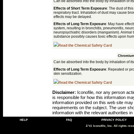
Can be absorbed into the body by inhalation of its
Effects of Short Term Exposure
: The dust of thi
respiratory tract. Inhalation of dust may cause br
effects may be delayed.
Effects of Long Term Exposure
: May have effec
system, resulting in bronchitis, pneumonitis, neur
neuropsychiatric disorders (manganism). Animal te
substance possibly causes toxic effects upon hu
Read the Chemical Safety Card
Volkonskoite
Chromiu
Can be absorbed into the body by inhalation of its
Effects of Long Term Exposure
: Repeated or pr
skin sensitization.
Read the Chemical Safety Card
Disclaimer:
Iconofile, nor any person actin
is responsible for how this information m
information provided on this web site may no
requirements on the subject. The user sho
information with the relevant authorities in
HELP
FAQ
PRIVACY POLICY
â°±1 Iconofile, Inc. All rights res