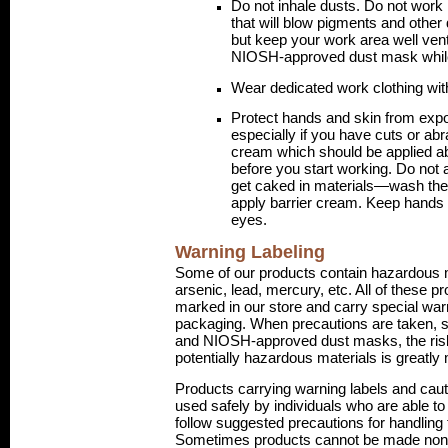
Do not inhale dusts. Do not work n
that will blow pigments and other
but keep your work area well vent
NIOSH-approved dust mask while
Wear dedicated work clothing wit
Protect hands and skin from exp
especially if you have cuts or abr
cream which should be applied a
before you start working. Do not 
get caked in materials—wash the
apply barrier cream. Keep hands
eyes.
Warning Labeling
Some of our products contain hazardous 
arsenic, lead, mercury, etc. All of these p
marked in our store and carry special war
packaging. When precautions are taken, 
and NIOSH-approved dust masks, the risk
potentially hazardous materials is greatly
Products carrying warning labels and caut
used safely by individuals who are able t
follow suggested precautions for handling 
Sometimes products cannot be made non