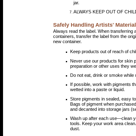
jar.
ALWAYS KEEP OUT OF CHI
Safely Handling Artists' Materia
Always read the label. When transferring a
containers, transfer the label from the ori
new container.
Keep products out of reach of chi
Never use our products for skin p
preparation or other uses they wer
Do not eat, drink or smoke while u
If possible, work with pigments th
wetted into a paste or liquid.
Store pigments in sealed, easy t
Bags of pigment when purchased
and decanted into storage jars (s
Wash up after each use—clean yo
tools. Keep your work area clean
dust.