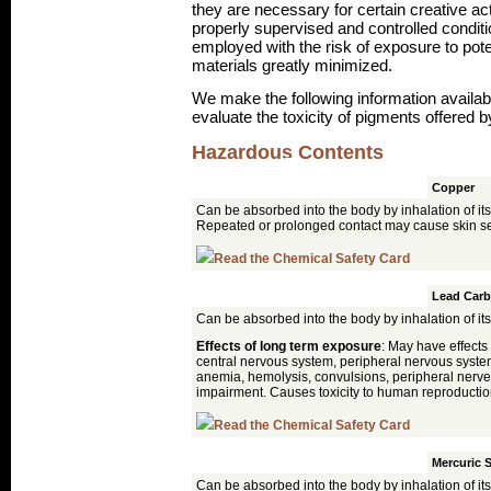
they are necessary for certain creative ac
properly supervised and controlled condit
employed with the risk of exposure to pot
materials greatly minimized.
We make the following information availabl
evaluate the toxicity of pigments offered by
Hazardous Contents
Pigment
Azurite
Copper
Can be absorbed into the body by inhalation of its
Repeated or prolonged contact may cause skin sen
Read the Chemical Safety Card
Cerussite
Lead Carb
Can be absorbed into the body by inhalation of its
Effects of long term exposure
: May have effects
central nervous system, peripheral nervous system
anemia, hemolysis, convulsions, peripheral nerv
impairment. Causes toxicity to human reproducti
Read the Chemical Safety Card
Cinnabar
Mercuric S
Can be absorbed into the body by inhalation of its