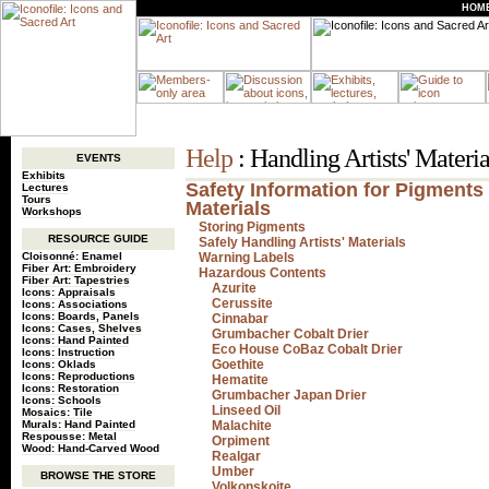
HOM
Help
: Handling Artists' Materia
EVENTS
Exhibits
Safety Information for Pigments 
Lectures
Tours
Materials
Workshops
Storing Pigments
RESOURCE GUIDE
Safely Handling Artists' Materials
Cloisonné: Enamel
Warning Labels
Fiber Art: Embroidery
Hazardous Contents
Fiber Art: Tapestries
Azurite
Icons: Appraisals
Cerussite
Icons: Associations
Icons: Boards, Panels
Cinnabar
Icons: Cases, Shelves
Grumbacher Cobalt Drier
Icons: Hand Painted
Eco House CoBaz Cobalt Drier
Icons: Instruction
Goethite
Icons: Oklads
Icons: Reproductions
Hematite
Icons: Restoration
Grumbacher Japan Drier
Icons: Schools
Linseed Oil
Mosaics: Tile
Murals: Hand Painted
Malachite
Respousse: Metal
Orpiment
Wood: Hand-Carved Wood
Realgar
Umber
BROWSE THE STORE
Volkonskoite