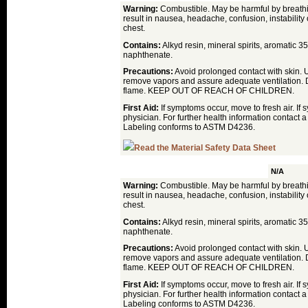
Warning:
Combustible. May be harmful by breath
result in nausea, headache, confusion, instability o
chest.
Contains:
Alkyd resin, mineral spirits, aromatic 35
naphthenate.
Precautions:
Avoid prolonged contact with skin. 
remove vapors and assure adequate ventilation. 
flame. KEEP OUT OF REACH OF CHILDREN.
First Aid:
If symptoms occur, move to fresh air. If
physician. For further health information contact a
Labeling conforms to ASTM D4236.
Read the Material Safety Data Sheet
Linseed Oil
N/A
Warning:
Combustible. May be harmful by breath
result in nausea, headache, confusion, instability o
chest.
Contains:
Alkyd resin, mineral spirits, aromatic 35
naphthenate.
Precautions:
Avoid prolonged contact with skin. 
remove vapors and assure adequate ventilation. 
flame. KEEP OUT OF REACH OF CHILDREN.
First Aid:
If symptoms occur, move to fresh air. If
physician. For further health information contact a
Labeling conforms to ASTM D4236.