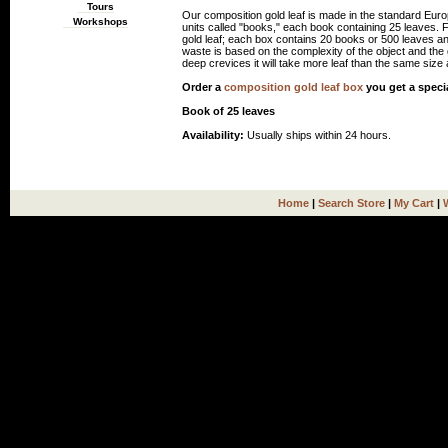
Tours
Our composition gold leaf is made in the standard Euro
Workshops
units called "books," each book containing 25 leaves.
gold leaf; each box contains 20 books or 500 leaves an
waste is based on the complexity of the object and the gi
deep crevices it will take more leaf than the same size a
Order a
composition gold leaf box
you get a speci
Book of 25 leaves
Availability:
Usually ships within 24 hours.
Home
|
Search Store
|
My Cart
|