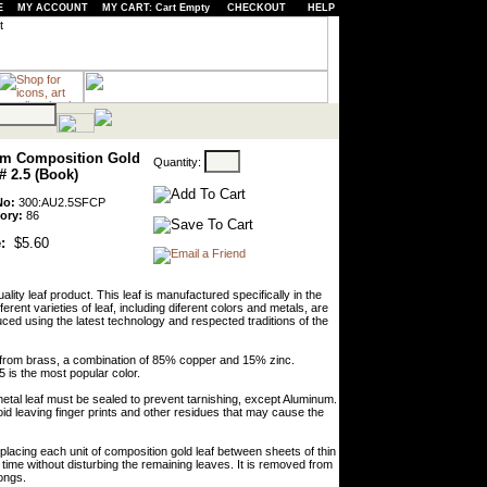
E
MY ACCOUNT
MY CART: Cart Empty
CHECKOUT
HELP
m Composition Gold
Quantity:
# 2.5 (Book)
No:
300:AU2.5SFCP
ory:
86
:
$5.60
lity leaf product. This leaf is manufactured specifically in the
erent varieties of leaf, including diferent colors and metals, are
ced using the latest technology and respected traditions of the
de from brass, a combination of 85% copper and 15% zinc.
5 is the most popular color.
l metal leaf must be sealed to prevent tarnishing, except Aluminum.
oid leaving finger prints and other residues that may cause the
lacing each unit of composition gold leaf between sheets of thin
time without disturbing the remaining leaves. It is removed from
tongs.