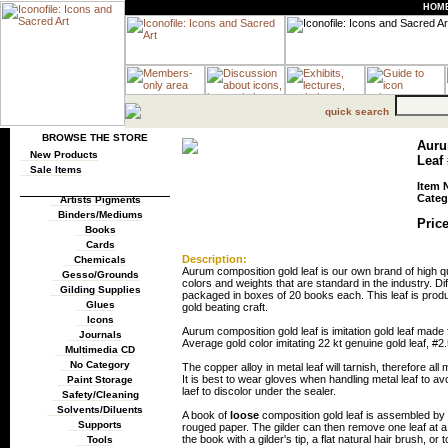
HOM
quick search
BROWSE THE STORE
Auru
New Products
Leaf 
Sale Items
Item 
Categ
Artists Pigments
Binders/Mediums
Price
Books
Cards
Description:
Chemicals
Aurum composition gold leaf is our own brand of high qua
Gesso/Grounds
colors and weights that are standard in the industry. Diff
Gilding Supplies
packaged in boxes of 20 books each. This leaf is produ
Glues
gold beating craft.
Icons
Aurum composition gold leaf is imitation gold leaf ma
Journals
Average gold color imitating 22 kt genuine gold leaf, #2.
Multimedia CD
No Category
The copper alloy in metal leaf will tarnish, therefore al
It is best to wear gloves when handling metal leaf to av
Paint Storage
laef to discolor under the sealer.
Safety/Cleaning
Solvents/Diluents
A book of
loose
composition gold leaf is assembled by p
Supports
rouged paper. The gilder can then remove one leaf at a 
the book with a gilder's tip, a flat natural hair brush, or 
Tools