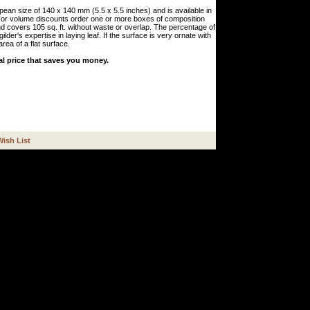
pean size of 140 x 140 mm (5.5 x 5.5 inches) and is available in
 For volume discounts order one or more boxes of composition
d covers 105 sq. ft. without waste or overlap. The percentage of
lder's expertise in laying leaf. If the surface is very ornate with
rea of a flat surface.
al price that saves you money.
Wish List