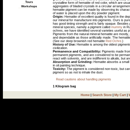
Tours
crystalline form of hematite of red color, which are usu
aggregates of bladed crystals in a circular arrangement 
Workshops
hematite pigment can be made by observing its character
of water is placed upon the dry powder pigment.
Origin:
Hematite of excellent quality is found in the d
our mineral for manufacture into pigments. Ours is pure
has good tinting strength and is fairly opaque. Besides 
mineral species, namely a pigment called
mummy
in Ru
ochres, we have identified several varieties useful a
Pigments from the natural mineral hematite are mostly,
and dependable as those artificially made. The hematit
(See our deep brownish red hematite
Red Ochre
.)
History of Use:
Hematite is among the oldest pigmen
civilization.
Permanence and Compatibility:
Pigments made from t
permanent pigments, and are considered to be permanen
react with solvents, and are indifferent to alkalis, but are
Absorption and Grinding:
Hematite absorbs a small a
in oil painting technique.
Toxicity:
The pigment is considered non-toxic, but ca
pigment so as not to inhale the dust.
Read cautions about handling pigments
1 Kilogram bag
Home
|
Search Store
|
My Cart
|