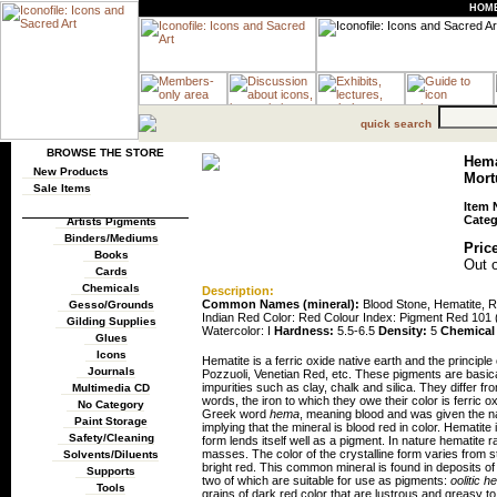
HOM
quick search
BROWSE THE STORE
Hema
New Products
Mortu
Sale Items
Item 
Categ
Artists Pigments
Binders/Mediums
Price
Books
Out o
Cards
Chemicals
Description:
Common Names (mineral):
Blood Stone, Hematite, 
Gesso/Grounds
Indian Red Color: Red Colour Index: Pigment Red 101
Gilding Supplies
Watercolor: I
Hardness:
5.5-6.5
Density:
5
Chemical
Glues
Icons
Hematite is a ferric oxide native earth and the principl
Journals
Pozzuoli, Venetian Red, etc. These pigments are basica
impurities such as clay, chalk and silica. They differ f
Multimedia CD
words, the iron to which they owe their color is ferric
No Category
Greek word
hema
, meaning blood and was given the n
Paint Storage
implying that the mineral is blood red in color. Hematite
Safety/Cleaning
form lends itself well as a pigment. In nature hematite 
masses. The color of the crystalline form varies from ste
Solvents/Diluents
bright red. This common mineral is found in deposits of
Supports
two of which are suitable for use as pigments:
oolitic h
Tools
grains of dark red color that are lustrous and greasy t