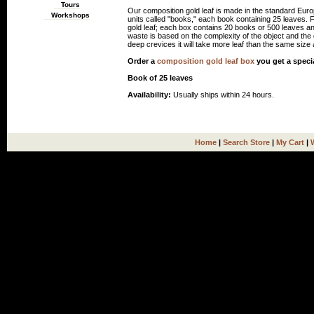
Tours
Our composition gold leaf is made in the standard Euro
Workshops
units called "books," each book containing 25 leaves.
gold leaf; each box contains 20 books or 500 leaves an
waste is based on the complexity of the object and the gi
deep crevices it will take more leaf than the same size a
Order a
composition gold leaf box
you get a speci
Book of 25 leaves
Availability:
Usually ships within 24 hours.
Home
|
Search Store
|
My Cart
|