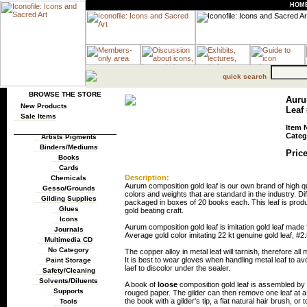
HOM
quick search
BROWSE THE STORE
Auru
New Products
Leaf 
Sale Items
Item 
Categ
Artists Pigments
Binders/Mediums
Price
Books
Cards
Description:
Chemicals
Aurum composition gold leaf is our own brand of high qua
Gesso/Grounds
colors and weights that are standard in the industry. Diff
Gilding Supplies
packaged in boxes of 20 books each. This leaf is produ
Glues
gold beating craft.
Icons
Aurum composition gold leaf is imitation gold leaf ma
Journals
Average gold color imitating 22 kt genuine gold leaf, #2.
Multimedia CD
No Category
The copper alloy in metal leaf will tarnish, therefore al
It is best to wear gloves when handling metal leaf to av
Paint Storage
laef to discolor under the sealer.
Safety/Cleaning
Solvents/Diluents
A book of
loose
composition gold leaf is assembled by p
Supports
rouged paper. The gilder can then remove one leaf at a 
the book with a gilder's tip, a flat natural hair brush, or 
Tools