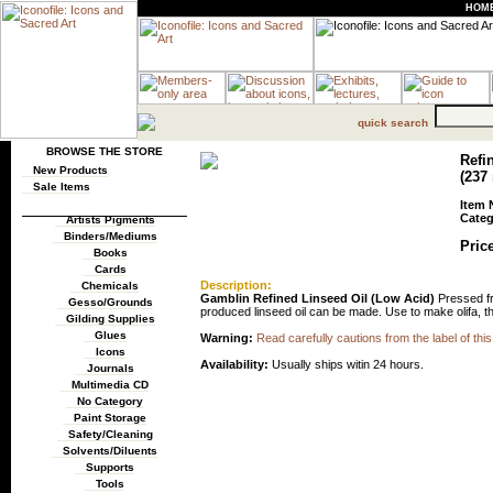
HOM
quick search
BROWSE THE STORE
Refi
New Products
(237
Sale Items
Item 
Categ
Artists Pigments
Binders/Mediums
Price
Books
Cards
Description:
Chemicals
Gamblin Refined Linseed Oil (Low Acid)
Pressed fro
Gesso/Grounds
produced linseed oil can be made. Use to make olifa, thin
Gilding Supplies
Glues
Warning:
Read carefully cautions from the label of this
Icons
Availability:
Usually ships witin 24 hours.
Journals
Multimedia CD
No Category
Paint Storage
Safety/Cleaning
Solvents/Diluents
Supports
Tools