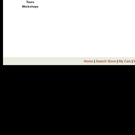
Tours
Workshops
Home
|
Search Store
|
My Cart
|