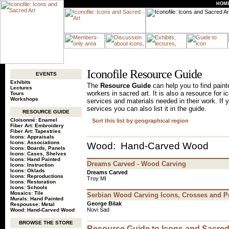
HOM
Iconofile Resource Guide
EVENTS
Exhibits
The
Resource Guide
can help you to find painte
Lectures
workers in sacred art. It is also a resource for 
Tours
Workshops
services and materials needed in their work. If 
services you can also list it in the guide.
RESOURCE GUIDE
Cloisonné: Enamel
Sort this list by geographical region
Fiber Art: Embroidery
Fiber Art: Tapestries
Icons: Appraisals
Icons: Associations
Wood: Hand-Carved Wood
Icons: Boards, Panels
Icons: Cases, Shelves
Icons: Hand Painted
Dreams Carved - Wood Carving
Icons: Instruction
Icons: Oklads
Dreams Carved
Icons: Reproductions
Troy MI
Icons: Restoration
Icons: Schools
Mosaics: Tile
Serbian Wood Carving Icons, Crosses and P
Murals: Hand Painted
George Bilak
Respousse: Metal
Novi Sad
Wood: Hand-Carved Wood
BROWSE THE STORE
Resource Guide to Icons and Sacred