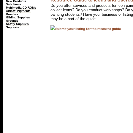
New Products
Sale Items
Do you offer services and products for icon pain
Multimedia CD-ROMs
collect icons? Do you conduct workshops? Do yo
Artists' Pigments
painting students? Have your business or listin
Brushes
Gilding Supplies
may be a part of the guide.
Grounds
Safety Supplies
Supports
Submit your listing for the resource guide