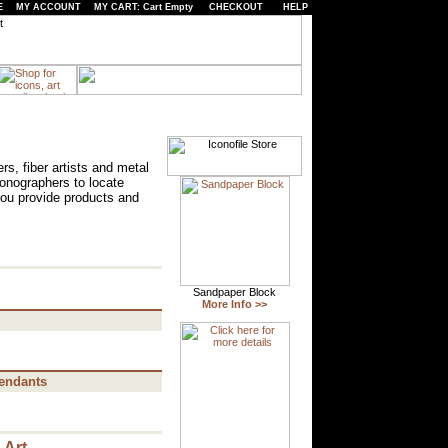
E
MY ACCOUNT
MY CART: Cart Empty
CHECKOUT
HELP
rs, fiber artists and metal
iconographers to locate
you provide products and
endants
 Art