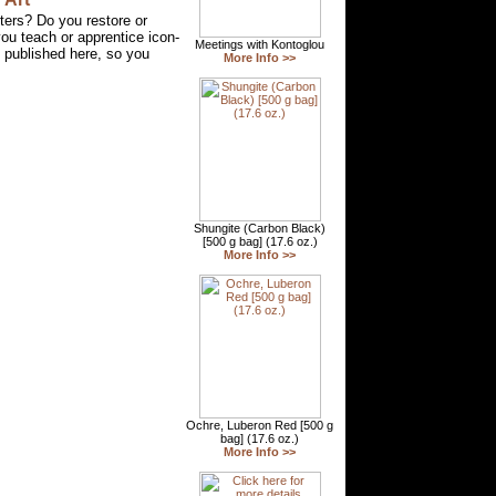
ters? Do you restore or
u teach or apprentice icon-
g published here, so you