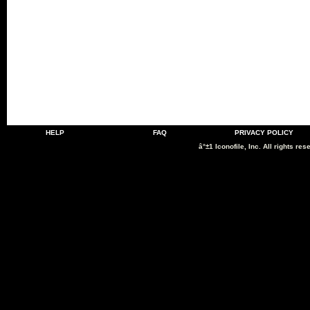
HELP
FAQ
PRIVACY POLICY
â°±1 Iconofile, Inc. All rights res