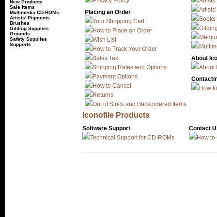
Privacy Policy
Artists
New Products
Sale Items
Artists
Placing an Order
Multimedia CD-ROMs
Artists' Pigments
Books
Your Shopping Cart
Brushes
Gildin
Gilding Supplies
How to Place an Order
Grounds
Mediu
Safety Supplies
Wish List
Supports
Multi
How to Track Your Order
Sales Tax
About Ico
Shipping Rates and Options
About 
Payment Options
Contactin
How to Cancel
How to
Returns
Out of Stock and Backordered Items
Iconofile Products
Software Support
Contact U
Technical Support for CD-ROMs
How to 