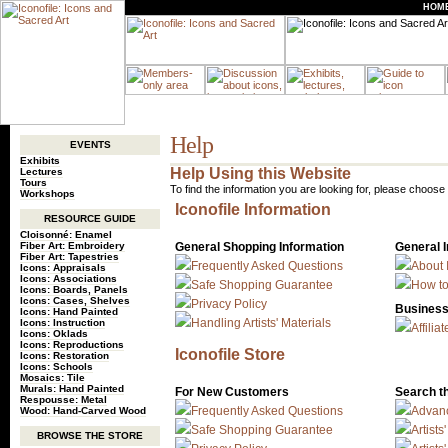
HOM
Help
EVENTS
Exhibits
Help Using this Website
Lectures
Tours
To find the information you are looking for, please choose 
Workshops
Iconofile Information
RESOURCE GUIDE
Cloisonné: Enamel
Fiber Art: Embroidery
General Shopping Information
General 
Fiber Art: Tapestries
Frequently Asked Questions
About 
Icons: Appraisals
Icons: Associations
Safe Shopping Guarantee
How to
Icons: Boards, Panels
Icons: Cases, Shelves
Privacy Policy
Business
Icons: Hand Painted
Handling Artists' Materials
Icons: Instruction
Affili
Icons: Oklads
Icons: Reproductions
Iconofile Store
Icons: Restoration
Icons: Schools
Mosaics: Tile
Murals: Hand Painted
For New Customers
Search t
Respousse: Metal
Frequently Asked Questions
Advan
Wood: Hand-Carved Wood
Safe Shopping Guarantee
Artists
BROWSE THE STORE