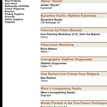
Atelier "Byzart"
New Products
Sale Items
Atelier "Byzart"
Multimedia CD-ROMs
Kjustendil
Artists' Pigments
Brushes
Gilding Supplies
Byzantine Studio: Matthew Kalamidas
Grounds
Safety Supplies
Byzantine Studio
Supports
Old Bethpage NY
Frescoes by Pskov (Russia)
Icon Painting Workshop of St. John the Baptist
Pskov
Fresco-Icon Workshop
Boris Markus
Niksic *
Iconographer Vladimir Grygorenko
Vladimir Grygorenko
Dallas TX
Ilian Rachov Icon Painter from Bulgaria
Ilian Rachov
Torino
Minic's Iconpainting Studio
Minic's Iconpainting Studio
Belgrade
Murals Painted in the True Fresco Technique