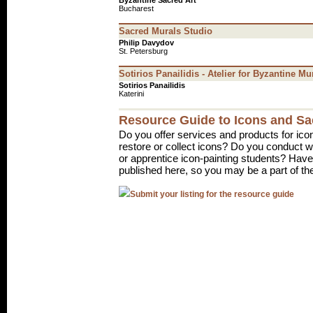
Byzantine Sacred Art
Bucharest
Sacred Murals Studio
Philip Davydov
St. Petersburg
Sotirios Panailidis - Atelier for Byzantine Mu
Sotirios Panailidis
Katerini
Resource Guide to Icons and Sa
Do you offer services and products for ico
restore or collect icons? Do you conduct
or apprentice icon-painting students? Have 
published here, so you may be a part of th
Submit your listing for the resource guide