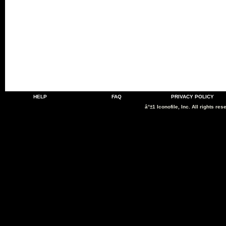
HELP
FAQ
PRIVACY POLICY
â°±1 Iconofile, Inc. All rights res