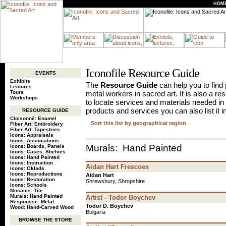
HOM
Iconofile Resource Guide
EVENTS
Exhibits
The
Resource Guide
can help you to find p
Lectures
Tours
metal workers in sacred art. It is also a r
Workshops
to locate services and materials needed in 
products and services you can also list it i
RESOURCE GUIDE
Cloisonné: Enamel
Sort this list by geographical region
Fiber Art: Embroidery
Fiber Art: Tapestries
Icons: Appraisals
Icons: Associations
Murals: Hand Painted
Icons: Boards, Panels
Icons: Cases, Shelves
Icons: Hand Painted
Icons: Instruction
Aidan Hart Frescoes
Icons: Oklads
Icons: Reproductions
Aidan Hart
Icons: Restoration
Shrewsbury, Shropshire
Icons: Schools
Mosaics: Tile
Murals: Hand Painted
Artist - Todor Boychev
Respousse: Metal
Todor D. Boychev
Wood: Hand-Carved Wood
Bulgaria
BROWSE THE STORE