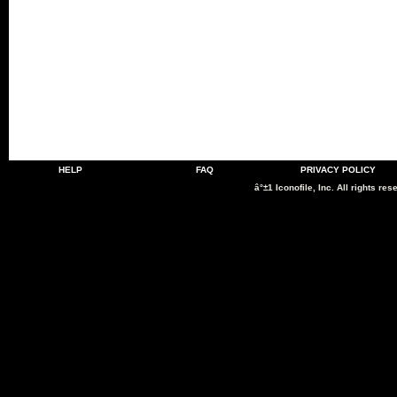
HELP
FAQ
PRIVACY POLICY
â°±1 Iconofile, Inc. All rights res