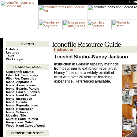
HOM
Iconofile Resource Guide
EVENTS
Instruction
Exhibits
Lectures
Tours
Timshel Studio--Nancy Jackson
Workshops
Instruction in Gobelin tapestry methods
RESOURCE GUIDE
from beginner to exhibition level artist.
Cloisonné: Enamel
Nancy Jackson is a widely exhibited
Fiber Art: Embroidery
artist with over 20 years of teaching
Fiber Art: Tapestries
experience. References available.
Icons: Appraisals
Icons: Associations
Icons: Boards, Panels
Icons: Cases, Shelves
Icons: Hand Painted
Icons: Instruction
Icons: Oklads
Icons: Reproductions
Icons: Restoration
Icons: Schools
Mosaics: Tile
Murals: Hand Painted
Respousse: Metal
Wood: Hand-Carved Wood
BROWSE THE STORE