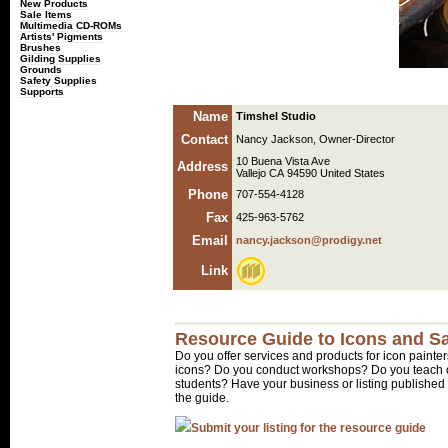
New Products
Sale Items
Multimedia CD-ROMs
Artists' Pigments
Brushes
Gilding Supplies
Grounds
Safety Supplies
Supports
Name
Timshel Studio
Contact
Nancy Jackson, Owner-Director
10 Buena Vista Ave
Address
Vallejo CA 94590 United States
Phone
707-554-4128
Fax
425-963-5762
Email
nancy.jackson@prodigy.net
Link
Resource Guide to Icons and Sa
Do you offer services and products for icon painter
icons? Do you conduct workshops? Do you teach o
students? Have your business or listing published 
the guide.
Submit your listing for the resource guide