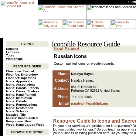
HOM
Iconofile Resource Guide
EVENTS
Hand Painted
Exhibits
Lectures
Tours
Russian Icons
Workshops
Custom painted icons on wooden boards.
RESOURCE GUIDE
Cloisonné: Enamel
Name
Natalya Hayes
Fiber Art: Embroidery
Fiber Art: Tapestries
Contact
Natalya Hayes,
Icons: Appraisals
Icons: Associations
854 El Dorado Dr
Icons: Boards, Panels
Address
Fullerton CA 92832 United States
Icons: Cases, Shelves
Icons: Hand Painted
Phone
714-525-3305
Icons: Instruction
Icons: Oklads
Email
natalyah@earthlink.net
Icons: Reproductions
Icons: Restoration
Icons: Schools
Mosaics: Tile
Murals: Hand Painted
Resource Guide to Icons and Sacred
Respousse: Metal
Wood: Hand-Carved Wood
Do you offer services and products for icon painters? Do
Do you conduct workshops? Do you teach or apprentice
BROWSE THE STORE
your business or listing published here, so you may be a 