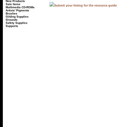
New Products
Sale Items
Submit your listing for the resource guide
Multimedia CD-ROMs
Artists' Pigments
Brushes
Gilding Supplies
Grounds
Safety Supplies
Supports