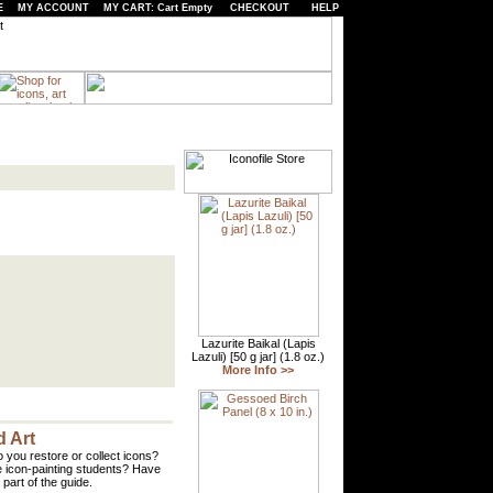
E
MY ACCOUNT
MY CART: Cart Empty
CHECKOUT
HELP
 Art
 you restore or collect icons?
 icon-painting students? Have
part of the guide.