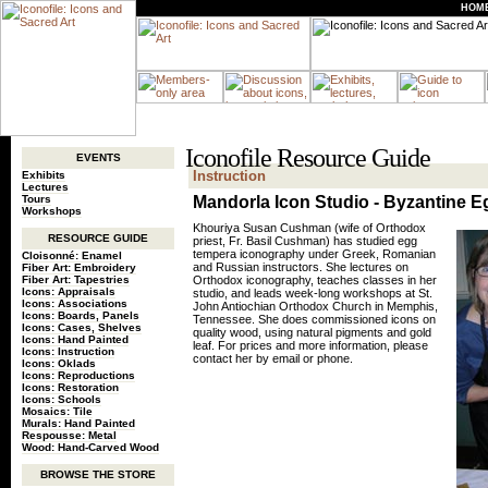
HOM
Iconofile Resource Guide
EVENTS
Instruction
Exhibits
Lectures
Tours
Mandorla Icon Studio - Byzantine 
Workshops
Khouriya Susan Cushman (wife of Orthodox
RESOURCE GUIDE
priest, Fr. Basil Cushman) has studied egg
tempera iconography under Greek, Romanian
Cloisonné: Enamel
and Russian instructors. She lectures on
Fiber Art: Embroidery
Fiber Art: Tapestries
Orthodox iconography, teaches classes in her
Icons: Appraisals
studio, and leads week-long workshops at St.
Icons: Associations
John Antiochian Orthodox Church in Memphis,
Icons: Boards, Panels
Tennessee. She does commissioned icons on
Icons: Cases, Shelves
quality wood, using natural pigments and gold
Icons: Hand Painted
leaf. For prices and more information, please
Icons: Instruction
contact her by email or phone.
Icons: Oklads
Icons: Reproductions
Icons: Restoration
Icons: Schools
Mosaics: Tile
Murals: Hand Painted
Respousse: Metal
Wood: Hand-Carved Wood
BROWSE THE STORE