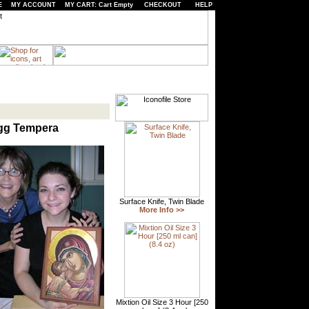
E
MY ACCOUNT
MY CART: Cart Empty
CHECKOUT
HELP
Egg Tempera