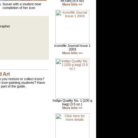
. Susan with a student near
completion of her icon
grapher
 Art
 you restore or collect icons?
 icon-painting students? Have
part of the guide.