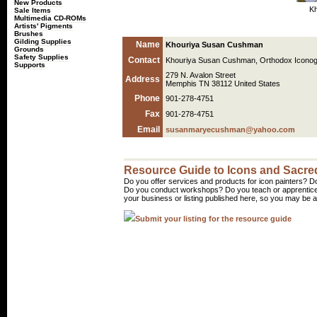
New Products
Kh
Sale Items
Multimedia CD-ROMs
Artists' Pigments
Brushes
Gilding Supplies
Name
Khouriya Susan Cushman
Grounds
Safety Supplies
Contact
Khouriya Susan Cushman, Orthodox Icono
Supports
279 N. Avalon Street
Address
Memphis TN 38112 United States
Phone
901-278-4751
Fax
901-278-4751
Email
susanmaryecushman@yahoo.com
Resource Guide to Icons and Sacred
Do you offer services and products for icon painters? Do
Do you conduct workshops? Do you teach or apprentice
your business or listing published here, so you may be a 
Submit your listing for the resource guide