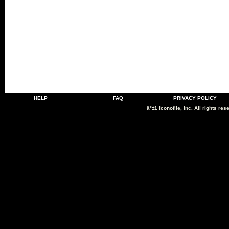
HELP
FAQ
PRIVACY POLICY
â°±1 Iconofile, Inc. All rights res