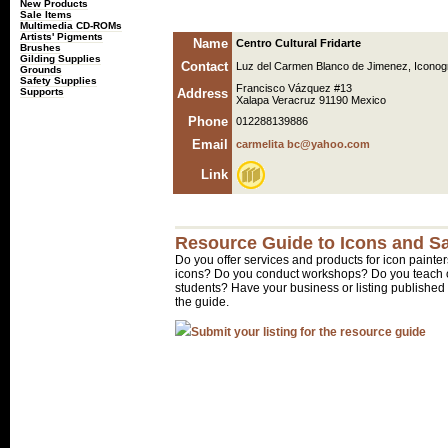
New Products
Sale Items
Multimedia CD-ROMs
Artists' Pigments
Name
Centro Cultural Fridarte
Brushes
Gilding Supplies
Contact
Luz del Carmen Blanco de Jimenez, Iconog
Grounds
Safety Supplies
Francisco Vázquez #13
Supports
Address
Xalapa Veracruz 91190 Mexico
Phone
012288139886
Email
carmelita bc@yahoo.com
Link
Resource Guide to Icons and Sa
Do you offer services and products for icon painter
icons? Do you conduct workshops? Do you teach o
students? Have your business or listing published 
the guide.
Submit your listing for the resource guide