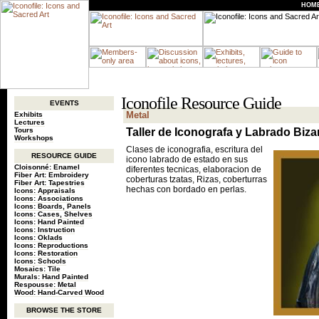
HOM
Iconofile Resource Guide
EVENTS
Metal
Exhibits
Lectures
Tours
Taller de Iconografa y Labrado Biza
Workshops
Clases de iconografia, escritura del
RESOURCE GUIDE
icono labrado de estado en sus
Cloisonné: Enamel
diferentes tecnicas, elaboracion de
Fiber Art: Embroidery
coberturas tzatas, Rizas, coberturras
Fiber Art: Tapestries
hechas con bordado en perlas.
Icons: Appraisals
Icons: Associations
Icons: Boards, Panels
Icons: Cases, Shelves
Icons: Hand Painted
Icons: Instruction
Icons: Oklads
Icons: Reproductions
Icons: Restoration
Icons: Schools
Mosaics: Tile
Murals: Hand Painted
Respousse: Metal
Wood: Hand-Carved Wood
BROWSE THE STORE