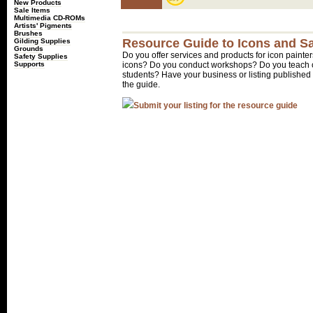
New Products
Sale Items
Multimedia CD-ROMs
Artists' Pigments
Brushes
Resource Guide to Icons and Sa
Gilding Supplies
Grounds
Do you offer services and products for icon painter
Safety Supplies
Supports
icons? Do you conduct workshops? Do you teach o
students? Have your business or listing published 
the guide.
Submit your listing for the resource guide