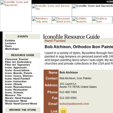
HOM
Iconofile Resource Guide
EVENTS
Hand Painted
Exhibits
Lectures
Tours
Bob Atchison, Orthodox Ikon Paint
Workshops
I paint in a variety of styles, Byzantine through Ne
RESOURCE GUIDE
painted in egg tempera on gessoed panel with 24kt 
Cloisonné: Enamel
and began painting ikons when I was eight. My ik
Fiber Art: Embroidery
churches and private collections in the USA and Ru
Fiber Art: Tapestries
Icons: Appraisals
Icons: Associations
Name
Bob Atchison
Icons: Boards, Panels
Icons: Cases, Shelves
Contact
Bob Atchison, Icon Painter
Icons: Hand Painted
Icons: Instruction
101 Laurel Ln
Icons: Oklads
Address
Austin TX 78705 United States
Icons: Reproductions
Icons: Restoration
Phone
512-469-7454
Icons: Schools
Mosaics: Tile
Fax
512-320-0391
Murals: Hand Painted
Respousse: Metal
Email
Wood: Hand-Carved Wood
boba@pallasweb.com
BROWSE THE STORE
Link