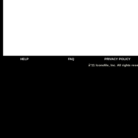
HELP
FAQ
PRIVACY POLICY
â°±1 Iconofile, Inc. All rights res