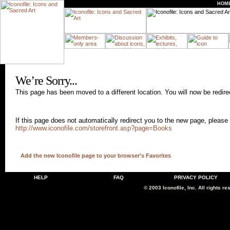
HOM
We’re Sorry...
This page has been moved to a different location. You will now be redir
If this page does not automatically redirect you to the new page, please 
http://www.iconofile.com/storefront.asp?page=Books
Add the new Iconofile page to your browser's Favorites
HELP
FAQ
PRIVACY POLICY
© 2003 Iconofile, Inc. All rights re