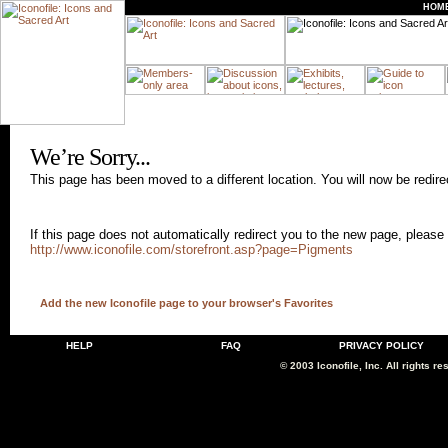
HOM
We
’re Sorry...
This page has been moved to a different location. You will now be redir
If this page does not automatically redirect you to the new page, please 
http://www.iconofile.com/storefront.asp?page=Pigments
Add the new Iconofile page to your browser's Favorites
HELP
FAQ
PRIVACY POLICY
© 2003 Iconofile, Inc. All rights re