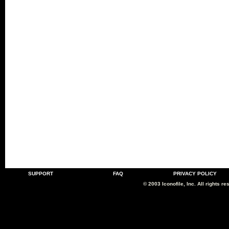
SUPPORT
FAQ
PRIVACY POLICY
© 2003 Iconofile, Inc. All rights re