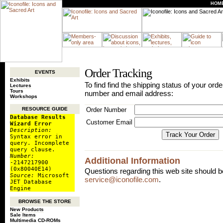
HOM
Order Tracking
EVENTS
Exhibits
To find find the shipping status of your orde
Lectures
Tours
number and email address:
Workshops
Order Number
RESOURCE GUIDE
Database Results
Customer Email
Wizard Error
Description:
Syntax error in
query. Incomplete
query clause.
Number:
Additional Information
-2147217900
(0x80040E14)
Questions regarding this web site should b
Source:
Microsoft
service@iconofile.com
.
JET Database
Engine
BROWSE THE STORE
New Products
Sale Items
Multimedia CD-ROMs