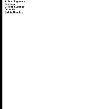
Artists' Pigments
Brushes
Gilding Supplies
Grounds
Safety Supplies