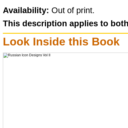
Availability:
Out of print.
This description applies to bot
Look Inside this Book