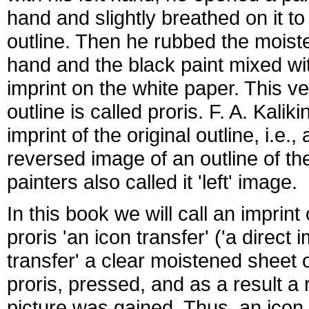
hand and slightly breathed on it to
outline. Then he rubbed the moiste
hand and the black paint mixed with
imprint on the white paper. This ve
outline is called proris. F. A. Kalik
imprint of the original outline, i.e.,
reversed image of an outline of th
painters also called it 'left' image.
In this book we will call an imprin
proris 'an icon transfer' ('a direct 
transfer' a clear moistened sheet
proris, pressed, and as a result a
picture was gained. Thus, an icon 