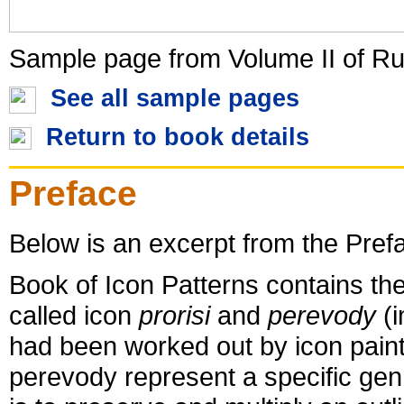
Sample page from Volume II of Ru
See all sample pages
Return to book details
Preface
Below is an excerpt from the Pref
Book of Icon Patterns contains the
called icon
prorisi
and
perevody
(i
had been worked out by icon painte
perevody represent a specific ge