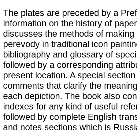
The plates are preceded by a Pref
information on the history of paper
discusses the methods of making 
perevody in traditional icon painti
bibliography and glossary of speci
followed by a corresponding attribu
present location. A special sectio
comments that clarify the meaning
each depiction. The book also con
indexes for any kind of useful refe
followed by complete English tran
and notes sections which is Russia