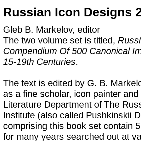
Russian Icon Designs 
Gleb B. Markelov, editor
The two volume set is titled,
Russi
Compendium Of 500 Canonical Imp
15-19th Centuries
.
The text is edited by G. B. Marke
as a fine scholar, icon painter an
Literature Department of The Rus
Institute (also called Pushkinskii
comprising this book set contain 
for many years searched out at va