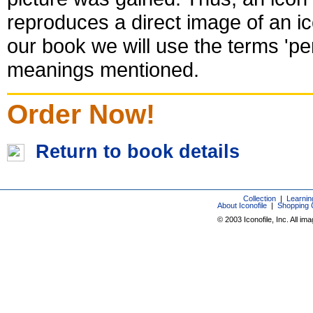
reproduces a direct image of an ic
our book we will use the terms 'per
meanings mentioned.
Order Now!
Return to book details
Collection
|
Learnin
About Iconofile
|
Shopping 
© 2003 Iconofile, Inc. All im