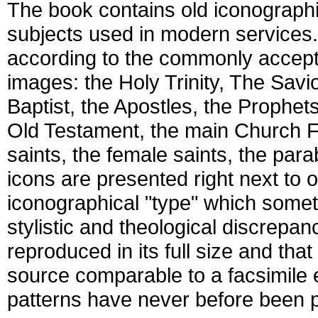
The book contains old iconographi
subjects used in modern services
according to the commonly accepte
images: the Holy Trinity, The Savio
Baptist, the Apostles, the Prophet
Old Testament, the main Church F
saints, the female saints, the par
icons are presented right next to 
iconographical "type" which somet
stylistic and theological discrepan
reproduced in its full size and tha
source comparable to a facsimile e
patterns have never before been 