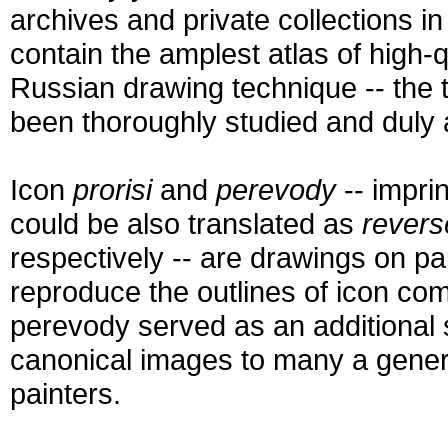
archives and private collections 
contain the amplest atlas of high-
Russian drawing technique -- the 
been thoroughly studied and duly 
Icon
prorisi
and
perevody
-- impri
could be also translated as
revers
respectively -- are drawings on p
reproduce the outlines of icon com
perevody served as an additional s
canonical images to many a gener
painters.