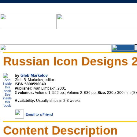
Russian Icon Designs 
by
Gleb Markelov
Gleb B. Markelov, editor
ISBN 5890590049
Publisher:
Ivan Limbakh, 2001
2 volumes:
Volume 1: 552 pp.; Volume 2: 636 pp.
Size:
230 x 300 mm (9 x 
See
inside
Availability:
Usually ships in 2-3 weeks
this
book
Email to a Friend
Content Description