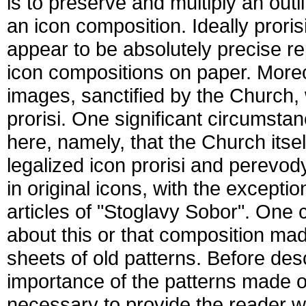
is to preserve and multiply an outli
an icon composition. Ideally prori
appear to be absolutely precise re
icon compositions on paper. Moreov
images, sanctified by the Church, 
prorisi. One significant circumst
here, namely, that the Church its
legalized icon prorisi and perevod
in original icons, with the except
articles of "Stoglavy Sobor". One c
about this or that composition mad
sheets of old patterns. Before des
importance of the patterns made on 
necessary to provide the reader wit