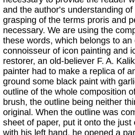
and the author's understanding of 
grasping of the terms proris and 
necessary. We are using the comp
these words, which belongs to an 
connoisseur of icon painting and i
restorer, an old-believer F. A. Kali
painter had to make a replica of an
ground some black paint with garl
outline of the whole composition of
brush, the outline being neither th
original. When the outline was co
sheet of paper, put it onto the just
with his left hand, he opened a part