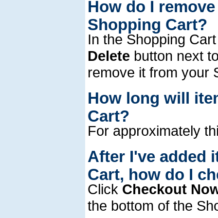
How do I remove 
Shopping Cart?
In the Shopping Cart 
Delete
button next to
remove it from your 
How long will it
Cart?
For approximately thi
After I've added 
Cart, how do I c
Click
Checkout No
the bottom of the Sh