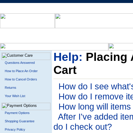
Help:
Placing 
Questions Answered
Cart
How to Place An Order
How to Cancel Orders
How do I see what's
Returns
How do I remove it
Your Wish List
How long will items
Payment Options
After I've added it
Shopping Guarantee
do I check out?
Privacy Policy