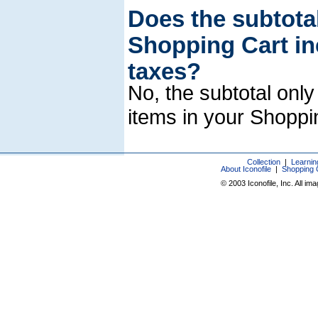
Does the subtotal
Shopping Cart in
taxes?
No, the subtotal only
items in your Shoppi
Collection
|
Learnin
About Iconofile
|
Shopping 
© 2003 Iconofile, Inc. All im