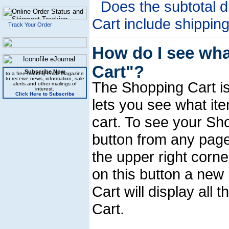
Does the subtotal d
Cart include shippin
Track Your Order
How do I see wha
Cart"?
Subscribe Now
to a free monthly email magazine
to receive news, information, sale
The Shopping Cart is 
alerts and other mailings of
interest.
Click Here to Subscribe
lets you see what it
cart. To see your Sho
button from any page 
the upper right corne
on this button a new
Cart will display all
Cart.