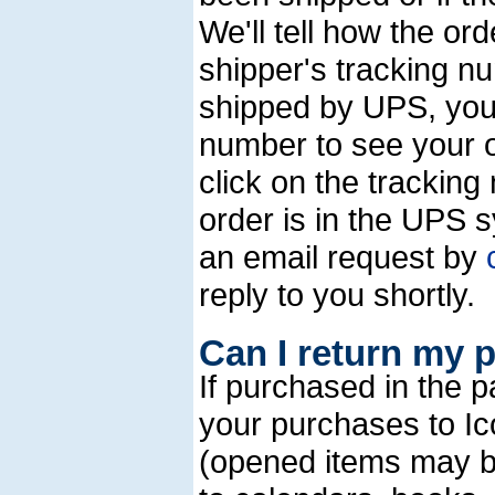
We'll tell how the o
shipper's tracking n
shipped by UPS, you
number to see your o
click on the trackin
order is in the UPS 
an email request by
reply to you shortly.
Can I return my 
If purchased in the 
your purchases to Icon
(opened items may b