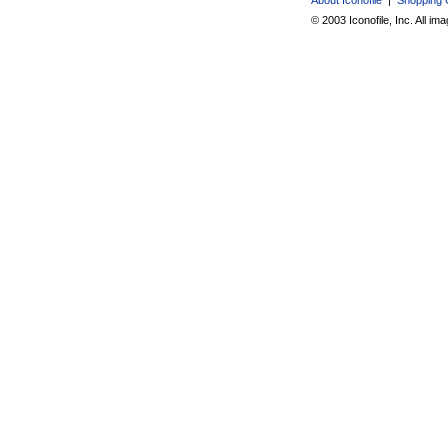
© 2003 Iconofile, Inc. All im