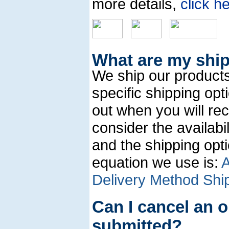
more details,
click h
What are my shi
We ship our products
specific shipping op
out when you will re
consider the availabi
and the shipping opt
equation we use is:
A
Delivery Method Ship
Can I cancel an o
submitted?