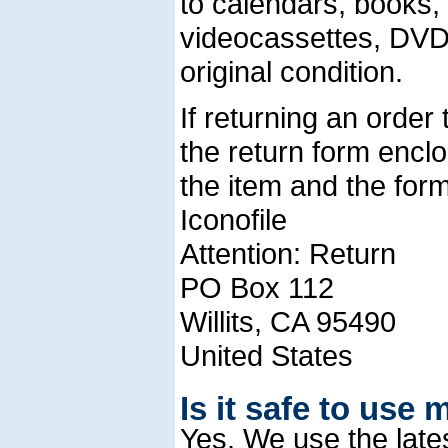
to calendars, books
videocassettes, DVDs
original condition.
If returning an order
the return form encl
the item and the form
Iconofile
Attention: Return
PO Box 112
Willits, CA 95490
United States
Is it safe to use 
Yes. We use the late