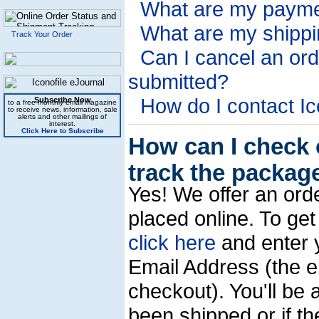
What are my payme
What are my shippi
Track Your Order
Can I cancel an orde
submitted?
How do I contact Ic
Subscribe Now
to a free monthly email magazine
to receive news, information, sale
alerts and other mailings of
interest.
Click Here to Subscribe
How can I check 
track the packag
Yes! We offer an ord
placed online. To get 
click here
and enter 
Email Address (the e
checkout). You'll be 
been shipped or if the