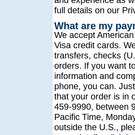
full details on our Pr
What are my pay
We accept American
Visa credit cards. W
transfers, checks (
orders. If you want to
information and com
phone, you can. Just
that your order is in
459-9990, between 9
Pacific Time, Monda
outside the U.S., pl