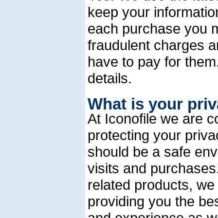
keep your informatio
each purchase you ma
fraudulent charges a
have to pay for the
details.
What is your pri
At Iconofile we are 
protecting your priva
should be a safe en
visits and purchases.
related products, we
providing you the bes
and experience as we