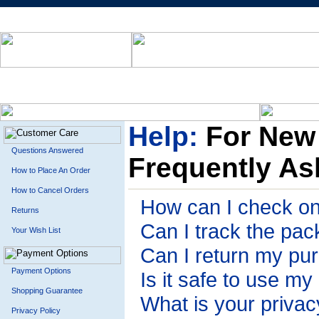
Help:
For New
Questions Answered
Frequently As
How to Place An Order
How to Cancel Orders
How can I check on
Returns
Can I track the pa
Your Wish List
Can I return my pu
Payment Options
Is it safe to use my
Shopping Guarantee
What is your privac
Privacy Policy