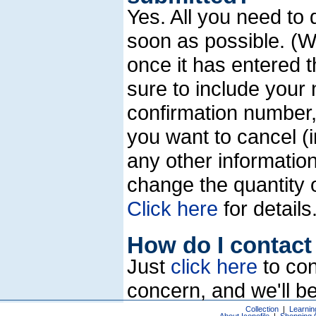
Yes. All you need to 
soon as possible. (W
once it has entered 
sure to include your
confirmation number, 
you want to cancel (in
any other information
change the quantity o
Click here
for details
How do I contact 
Just
click here
to con
concern, and we'll be
Collection
|
Learnin
About Iconofile
|
Shopping 