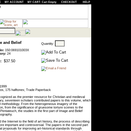
E
MY ACCOUNT
MY CART: Cart Empty
CHECKOUT
HELP
e and Belief
Quantity:
No:
150:069101003X
ory:
24
:
$37.50
 1999
tos, 175 halftones; Trade Paperback
ecognized as the premier resource for Christian and medieval
ary, seventeen scholars contributed papers to this volume, which
nd methodology. From the heterogeneous imagery of the
ion, from the significance of gruesome torture scenes to the
ntateuch, the studies in the first part of Image and Belief
nography.
he Internet to the field of art history, the process of describing
ore important and controversial. The papers in the second part
ical proposals for improving art-historical standards through