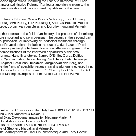
ecific applications, including the use of a database of Dutch
 major painting by Rubens. Particular attention is given to the
emonstrations of the improved capabilities of the new
t, James D'Emilio, Gerda Duifjes-Vellekoop, John Fleming,
assig, Avril Henry, Lutz Heusinger, Andreas Petzold, Helene
sstede, Jörgen van den Berg, and Dorothy Hoogland Verkerk.
he Internet to the field of art history, the process of describing
ore important and controversial. The papers in the second part
ical proposals for improving art-historical standards through
ecific applications, including the use of a database of Dutch
 major painting by Rubens. Particular attention is given to the
emonstrations of the improved capabilities of the new
Bennett, Hans Brandhorst, James D'Emilio, Gerda Duifjes-
ni, Cynthia Hahn, Debra Hassig, Avril Henry, Lutz Heusinger,
 Togneri, Peter van Huisstede, Jörgen van den Berg, and
e fruits of specialist research and is gloriously eclectic in its
or the academic art historian. . . ."--Christopher Colven, The Art
tstanding examples of both traditional and innovative
rt of the Crusaders in the Holy Land: 1098-1291/1917-1997 11
and Other Monstrous Races 25
d Skin: Devotional Images for Madame Marie 47
e Ashburnharn Pentateuch 71
the Devil in a Book of Hours of ca. 1300 89
 of Stephen, Martial, and Valerie 10
e Iconography of Colour in Romanesque and Early Gothic