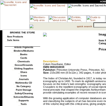
HOM
quick search
BROWSE THE STORE
Imag
New Products
Sale Items
Item 
Categ
Artists Pigments
Price
Binders/Mediums
Books
Cards
Description:
Chemicals
Colum Hourihane, Editor
Gesso/Grounds
ISBN 069101003X
Gilding Supplies
Publisher:
Princeton University Press, Princeton, NJ,
Glues
Size:
215x280 mm (8.5x11in.); 342 pages, 4 color pho
Icons
The Index of Christian Art, founded in 1917, is today r
Journals
iconography up to 1400. To mark its eightieth annivers
Multimedia CD
focuses on the Index's twin strengths: iconography a
No Category
Crusaders to the repellent iconography of social reject
moral precepts that shaped the enigmatic Ashburnham Pe
Paint Storage
provide stimulating examples of recent research in ico
Safety/Cleaning
Solvents/Diluents
With the growing application of computer databases and t
Supports
and classifying the subjects of art has become even m
of this volume deal with this critical area, giving analyt
Tools