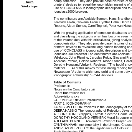
computerization. They also provide case histories of sp
Tours
printers' devices to reveal the long-hidden meaning of a
Workshops
use of ICONCLASS in iconographic description and to d
Iconclass2000 browser.
The contributors are Adelaide Bennett, Hans Brandhors
Jaroslav Folda, Giovanni Freni, Cynthia Hahn, Debra H
Roberts, Alison Stones, Carol Togneri, Peter van Hui
With the growing application of computer databases and t
and classifying the subjects of art has become even m
of this volume deal with this critical area, giving analyt
computerization. They also provide case histories of sp
printers' devices to reveal the long-hidden meaning of a
use of ICONCLASS in iconographic description and to d
Iconclass2000 browser.The contributors are Adelaide 
Vellekoop, John Fleming, Jaroslav Folda, Giovanni Fre
Andreas Petzold, Helene Roberts, Alison Stones, Carol
Dorothy Hoogland Verkerk. Reviews: "[The book] shows th
material. . . . All of this makes for fascinating reading f
Newspaper "A volume with many solid and some truly ou
iconographic scholarship."--CAA Reviews
Table of Contents
Prefaces ix
Notes on the Contributors xiii
List of Illustrations xvii
Abbreviations xxv
COLUM HOURIHANE Introduction 3
PART 1. ICONOGRAPHY
JAROSLAV FOLDA Problems in the Iconography of the A
DEBRA HASSIG The Iconography of Rejection: Jews 
ALISON STONES Nipples, Entrails, Severed Heads, an
DOROTHY HOOGLAND VERKERK Moral Structure in th
ADELAIDE BENNETT A Woman's Power of Prayer versus 
CYNTHIA HAHN Interpictoriality in the Limoges Chasses
ANDREAS PETZOLD Of the Significance of Colours: Th
Book Illumination 125