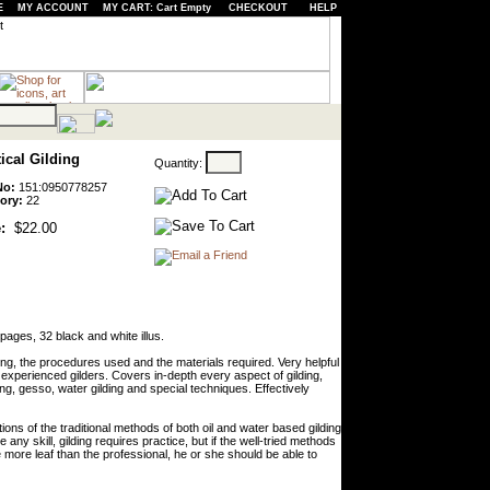
E
MY ACCOUNT
MY CART: Cart Empty
CHECKOUT
HELP
ical Gilding
Quantity:
No:
151:0950778257
ory:
22
:
$22.00
ages, 32 black and white illus.
ing, the procedures used and the materials required. Very helpful
y experienced gilders. Covers in-depth every aspect of gilding,
ing, gesso, water gilding and special techniques. Effectively
ons of the traditional methods of both oil and water based gilding
any skill, gilding requires practice, but if the well-tried methods
e more leaf than the professional, he or she should be able to