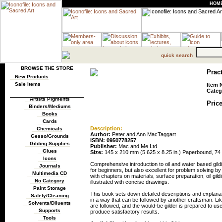
HOM
quick search
BROWSE THE STORE
Pract
New Products
Sale Items
Item 
Categ
Artists Pigments
Price
Binders/Mediums
Books
Cards
Description:
Chemicals
Author:
Peter and Ann MacTaggart
Gesso/Grounds
ISBN: 0950778257
Gilding Supplies
Publisher:
Mac and Me Ltd
Glues
Size:
145 x 210 mm (5.625 x 8.25 in.) Paperbound, 74 p
Icons
Comprehensive introduction to oil and water based gild
Journals
for beginners, but also excellent for problem solving b
Multimedia CD
with chapters on materials, surface preparation, oil gild
No Category
illustrated with concise drawings.
Paint Storage
This book sets down detailed descriptions and explanati
Safety/Cleaning
in a way that can be followed by another craftsman. Like 
Solvents/Diluents
are followed, and the would-be gilder is prepared to us
Supports
produce satisfactory results.
Tools