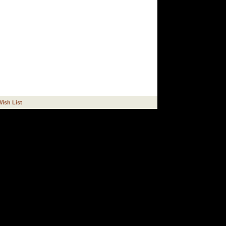
Wish List