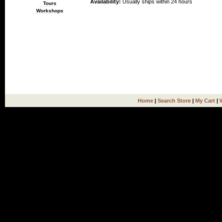
Availability:
Usually ships within 24 hours
Tours
Workshops
Home
|
Search Store
|
My Cart
|