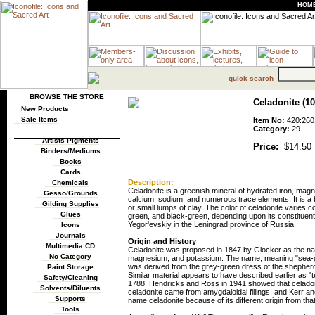
HOM
quick search
BROWSE THE STORE
Celadonite (100
New Products
Sale Items
Item No:
420:260
Category:
29
Artists Pigments
Price:
$14.50
Binders/Mediums
Books
Cards
Description:
Chemicals
Celadonite is a greenish mineral of hydrated iron, mag
Gesso/Grounds
calcium, sodium, and numerous trace elements. It is a br
Gilding Supplies
or small lumps of clay. The color of celadonite varies c
Glues
green, and black-green, depending upon its constituent
Yegor'evskiy in the Leningrad province of Russia.
Icons
Journals
Origin and History
Multimedia CD
Celadonite was proposed in 1847 by Glocker as the name 
No Category
magnesium, and potassium. The name, meaning "sea-gre
was derived from the grey-green dress of the shepherd
Paint Storage
Similar material appears to have described earlier as 
Safety/Cleaning
1788. Hendricks and Ross in 1941 showed that celadonit
Solvents/Diluents
celadonite came from amygdaloidal fillings, and Kerr and
Supports
name celadonite because of its different origin from that
Tools