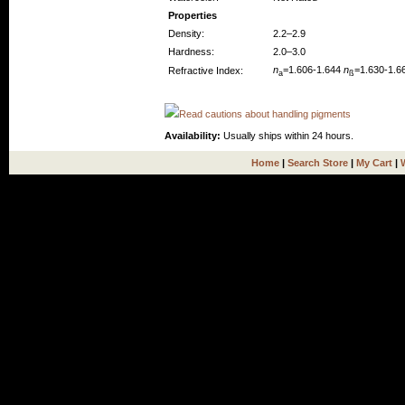
Properties
Density:
2.2–2.9
Hardness:
2.0–3.0
n
=1.606-1.644
n
=1.630-1.6
Refractive Index:
a
ß
Read cautions about handling pigments
Availability:
Usually ships within 24 hours.
Home
|
Search Store
|
My Cart
|