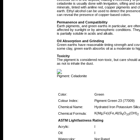
celadonite is usually done with levigation, sifting an
minerals, tinted with aniline red, copper pigments an
earth. Ethyl alcohol can be used to detect the presenc
can reveal the presence of copper-based colors.
Permanence and Compatibility
Earth pigments, and green earths in particular, are oft
affected by sunlight or by atmospheric conditions. They 
is partially soluble in acids and alkalis.
Oil Absorption and Grinding
Green earths have reasonable tinting strength and cove
some clay, green earth absorbs oil at a moderate to hig
Toxicity
The pigment is considered non-toxic, but care should
as not to inhale the dust.
Pigment: Celadonite
Pigment Information
Color:
Green
Colour Index:
Pigment Green 23 (77009)
Chemical Name:
Hydrated Iron Potassium Silic
K(Mg,Fe)(Fe,Al)Si
O
(OH)
Chemical Formula:
4
10
2
ASTM Lightfastness Rating
Acrylic:
I
Oil:
I
Watercolor:
Not Rated