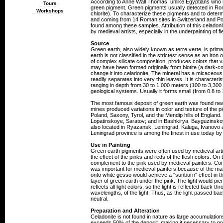
According to Anne Wall Thomas, unlike Egyptians who us
Tours
green pigment. Green pigments usually detected in Rom
Workshops
chlorite). To characterize these pigments and to determ
and coming from 14 Roman sites in Switzerland and Po
found among these samples. Attribution of this celado
by medieval artists, especially in the underpainting of f
Source
Green earth, also widely known as terre verte, is prim
earth is not classified in the strictest sense as an iro
of complex silicate composition, produces colors that v
may have been formed originally from biotite (a dark-c
change it into celadonite. The mineral has a micaceous st
readily separates into very thin leaves. It is character
ranging in depth from 30 to 1,000 meters (100 to 3,300 
geological systems. Usually it forms small (from 0.8 to
The most famous deposit of green earth was found near 
mines produced variations in color and texture of the 
Poland, Saxony, Tyrol, and the Mendip hills of England.
Lopatinskoye, Saratov; and in Bashkirya, Bayguzinskoy
also located in Ryazansk, Leningrad, Kaluga, Ivanovo
Leningrad province is among the finest in use today by
Use in Painting
Green earth pigments were often used by medieval artis
the effect of the pinks and reds of the flesh colors. On
complement to the pink used by medieval painters. Comp
was important for medieval painters because of the mate
onto white gesso would achieve a "sunburn" effect in the
layer of green earth under the pink. The light would pie
reflects all light colors, so the light is reflected back 
wavelengths, of the light. Thus, as the light passed bac
neutral.
Preparation and Alteration
Celadonite is not found in nature as large accumulations
exceeds 50% of the deposit, making it necessary to pr