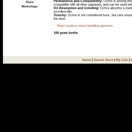
Permanence and Compatibility:
Ochre is among the m
Tours
compatible with all other pigments, and can be used wit
Workshops
Oil Absorption and Grinding:
Ochre absorbs a medium 
excellent film.
Toxicity:
Ochre is not considered toxic, but care shoul
the dust.
Read cautions about handling pigments
100 gram bottle
Home
|
Search Store
|
My Cart
|