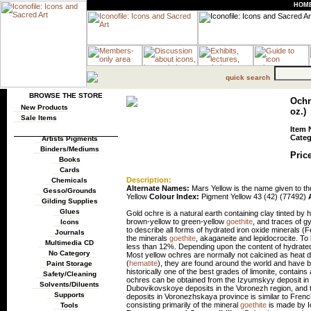
HOM
quick search
BROWSE THE STORE
Ochre
New Products
oz.)
Sale Items
Item 
Categ
Artists Pigments
Binders/Mediums
Price
Books
Cards
Description:
Chemicals
Alternate Names:
Mars Yellow is the name given to the
Gesso/Grounds
Yellow
Colour Index:
Pigment Yellow 43 (42) (77492)
Gilding Supplies
Glues
Gold ochre is a natural earth containing clay tinted by
brown-yellow to green-yellow
goethite
, and traces of 
Icons
to describe all forms of hydrated iron oxide minerals (
Journals
the minerals
goethite
, akaganeite and lepidocrocite. To
Multimedia CD
less than 12%. Depending upon the content of hydrated i
No Category
Most yellow ochres are normally not calcined as heat does 
(
hematite
), they are found around the world and have 
Paint Storage
historically one of the best grades of limonite, contains 
Safety/Cleaning
ochres can be obtained from the Izyumskyy deposit i
Solvents/Diluents
Dubovikovskoye deposits in the Voronezh region, and 
Supports
deposits in Voronezhskaya province is similar to Frenc
consisting primarily of the mineral
goethite
is made by Ic
Tools