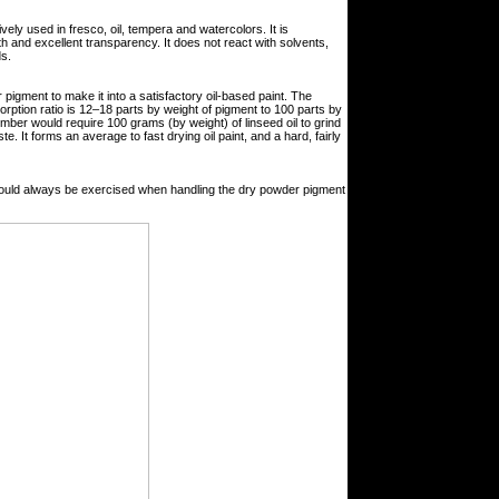
vely used in fresco, oil, tempera and watercolors. It is
 and excellent transparency. It does not react with solvents,
ds.
r pigment to make it into a satisfactory oil-based paint. The
sorption ratio is 12–18 parts by weight of pigment to 100 parts by
mber would require 100 grams (by weight) of linseed oil to grind
e. It forms an average to fast drying oil paint, and a hard, fairly
hould always be exercised when handling the dry powder pigment