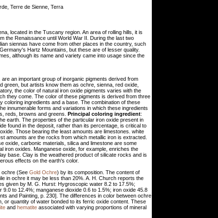
rde, Terre de Sienne, Terra
a, located in the Tuscany region. An area of rolling hills, it is
m the Renaissance until World War II. During the last two
ian siennas have come from other places in the country, such
 Germany's Hartz Mountains, but these are of lesser quality.
imes, although its name and variety came into usage since the
d, are an important group of inorganic pigments derived from
d green, but artists know them as ochre, sienna, red oxide,
tory, the color of natural iron oxide pigments varies with the
ich they come. The color of these pigments is derived from three
ary coloring ingredients and a base. The combination of these
 The innumerable forms and variations in which these ingredients
ows, reds, browns and greens.
Principal coloring ingredient
:
the earth. The properties of the particular iron oxide present in
de found in the deposit, rather than its percentage, is critical to
n oxide. Those bearing the least amounts are limestones. white
st amounts are the rocks from which metallic iron is extracted.
 oxide, carbonic materials, silica and limestone are some
ral iron oxides. Manganese oxide, for example, enriches the
clay base. Clay is the weathered product of silicate rocks and is
erous effects on the earth's color.
ow ochre (See
Gold Ochre
) by its composition. The content of
le in ochre it may be less than 20%. A. H. Church reports the
ses given by M. G. Hurst: Hygroscopic water 8.2 to 17.5%;
r 9.0 to 12.4%; manganese dioxide 0.6 to 1.5%; iron oxide 45.8
nts and Painting, p. 230]. The differences in color between ochre
n, or quantity of water bonded to its ferric oxide content. These
ite
and
hematite
associated with varying proportions of mineral