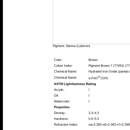
Pigment: Sienna (Luberon)
Pigment Information
Color:
Brown
Colour Index:
Pigment Brown 7 (77491) (77
Chemical Name:
Hydrated Iron Oxide (partial
3+
Chemical Name:
a-FeO
(OH)
ASTM Lightfastness Rating
Acrylic:
I
Oil:
I
Watercolor:
I
Properties
Density:
3.3–4.3
Hardness:
5.0–5.5
Refractive Index:
na=2.260 nß=2.393 n?=2.398