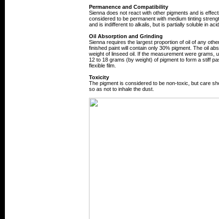
Permanence and Compatibility
Sienna does not react with other pigments and is effecti
considered to be permanent with medium tinting strength
and is indifferent to alkalis, but is partially soluble in aci
Oil Absorption and Grinding
Sienna requires the largest proportion of oil of any othe
finished paint will contain only 30% pigment. The oil ab
weight of linseed oil. If the measurement were grams, u
12 to 18 grams (by weight) of pigment to form a stiff past
flexible film.
Toxicity
The pigment is considered to be non-toxic, but care s
so as not to inhale the dust.