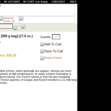
E
MY ACCOUNT
MY CART: Cart Empty
CHECKOUT
HELP
[500 g bag] (17.6 oz.)
Quantity:
0
ice: $16.10
 yellow ochres, which generally are opaque, siennas are more
oasted) at high temperatures, its water content (hydration) is
 burnt sienna. Our French sienna is from the last remaining
French quarries of Gargas and Rustrel nestled in a 12 mile long
ountry.