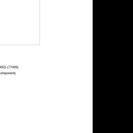
492) (77499)
 component)