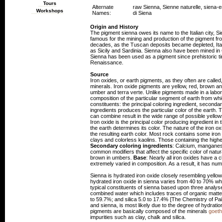
Tours
Alternate
raw Sienna, Sienne naturelle, siena-e
Workshops
Names:
di Siena
Origin and History
The pigment sienna owes its name to the Italian city, Sien
famous for the mining and production of the pigment fro
decades, as the Tuscan deposits became depleted, Ital
as Sicily and Sardinia. Sienna also have been mined in
Sienna has been used as a pigment since prehistoric t
Renaissance.
Source
Iron oxides, or earth pigments, as they often are calle
minerals. Iron oxide pigments are yellow, red, brown an
umber and terra verte. Unlike pigments made in a labora
composition of the particular segment of earth from wh
constituents: the principal coloring ingredient, second
ingredients produces the particular color of the earth.
can combine result in the wide range of possible yell
Iron oxide is the principal color producing ingredient in 
the earth determines its color. The nature of the iron oxi
the resulting earth color. Most rock contains some iro
clays and colorless kaolins. Those containing the highe
Secondary coloring ingredients
: Calcium, manganese
common modifiers that affect the specific color of natu
brown in umbers.
Base
: Nearly all iron oxides have a 
extremely varied in composition. As a result, it has num
Sienna is hydrated iron oxide closely resembling yell
hydrated iron oxide in sienna varies from 40 to 70% whi
typical constituents of sienna based upon three analy
combined water which includes traces of organic matte
to 59.7%; and silica 5.0 to 17.4% [The Chemistry of Pai
and sienna, is most likely due to the degree of hydratio
pigments are basically composed of the minerals
goeth
impurities such as clay, chalk and silica.