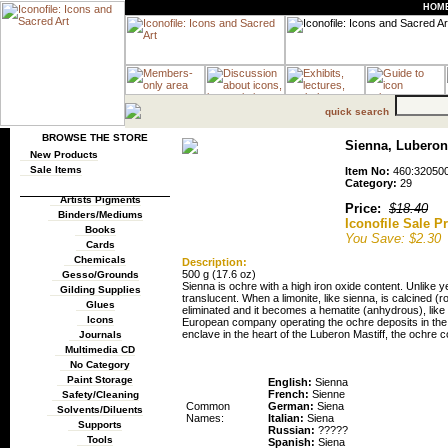
HOM
quick search
BROWSE THE STORE
Sienna, Luberon 
New Products
Sale Items
Item No:
460:32050
Category:
29
Artists Pigments
Price:
$18.40
Binders/Mediums
Iconofile Sale Pr
Books
You Save: $2.30
Cards
Chemicals
Description:
500 g (17.6 oz)
Gesso/Grounds
Sienna is ochre with a high iron oxide content. Unlike
Gilding Supplies
translucent. When a limonite, like sienna, is calcined (r
Glues
eliminated and it becomes a hematite (anhydrous), like
Icons
European company operating the ochre deposits in the 
enclave in the heart of the Luberon Mastiff, the ochre c
Journals
Multimedia CD
Pigment Names
No Category
Paint Storage
English:
Sienna
French:
Sienne
Safety/Cleaning
Common
German:
Siena
Solvents/Diluents
Names:
Italian:
Siena
Supports
Russian:
?????
Tools
Spanish:
Siena