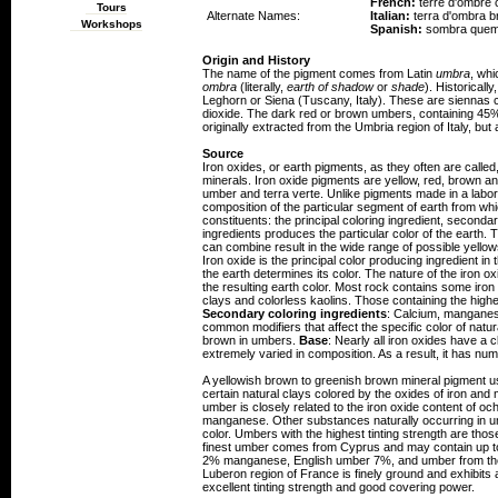
French:
terre d'ombre 
Tours
Alternate Names:
Italian:
terra d'ombra b
Workshops
Spanish:
sombra que
Origin and History
The name of the pigment comes from Latin
umbra
, whi
ombra
(literally,
earth of shadow
or
shade
). Historical
Leghorn or Siena (Tuscany, Italy). These are siennas
dioxide. The dark red or brown umbers, containing 4
originally extracted from the Umbria region of Italy, bu
Source
Iron oxides, or earth pigments, as they often are calle
minerals. Iron oxide pigments are yellow, red, brown an
umber and terra verte. Unlike pigments made in a labora
composition of the particular segment of earth from wh
constituents: the principal coloring ingredient, second
ingredients produces the particular color of the earth.
can combine result in the wide range of possible yell
Iron oxide is the principal color producing ingredient in 
the earth determines its color. The nature of the iron oxi
the resulting earth color. Most rock contains some iro
clays and colorless kaolins. Those containing the highe
Secondary coloring ingredients
: Calcium, manganese
common modifiers that affect the specific color of natu
brown in umbers.
Base
: Nearly all iron oxides have a 
extremely varied in composition. As a result, it has num
A yellowish brown to greenish brown mineral pigment u
certain natural clays colored by the oxides of iron an
umber is closely related to the iron oxide content of o
manganese. Other substances naturally occurring in umb
color. Umbers with the highest tinting strength are tho
finest umber comes from Cyprus and may contain up t
2% manganese, English umber 7%, and umber from th
Luberon region of France is finely ground and exhibits
excellent tinting strength and good covering power.