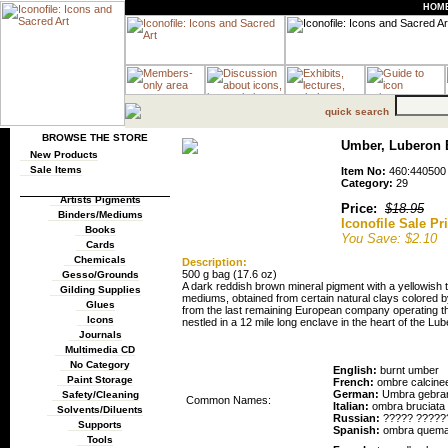
HOM
quick search
BROWSE THE STORE
Umber, Luberon B
New Products
Sale Items
Item No:
460:440500
Category:
29
Artists Pigments
Price:
$18.95
Binders/Mediums
Iconofile Sale Pr
Books
You Save: $2.10
Cards
Chemicals
Description:
500 g bag (17.6 oz)
Gesso/Grounds
A dark reddish brown mineral pigment with a yellowish 
Gilding Supplies
mediums, obtained from certain natural clays colored 
Glues
from the last remaining European company operating th
Icons
nestled in a 12 mile long enclave in the heart of the Lub
Journals
Pigment Names
Multimedia CD
No Category
English:
burnt umber
Paint Storage
French:
ombre calcine
German:
Umbra gebra
Safety/Cleaning
Common Names:
Italian:
ombra bruciata
Solvents/Diluents
Russian:
????? ?????
Supports
Spanish:
ombra quem
Tools