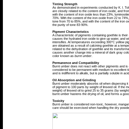
Tinting Strength
As demonstrated in experiments conducted by K. I. Tols
are closely related to the content of iron oxide, and fro
with the content of iron oxide less than 23%, luminosit
70%. With the content of the iron oxide from 22 to 74%, l
tone from 70 to 85%, and with the content of the iron o
the purity of tone 83-90%.
Pigment Characteristics
A characteristic of pigments containing goethite is thei
causes the hydrated iron oxide to give up water, and wi
intensifies. At temperatures exceeding 300°C yellow p
are obtained as a result of calcining goethite at a tem
related to the dehydration of goethite and its transforma
causes another change into a mineral of dark gray col
color known as
burnt umber
.
Permanence and Compatibility
Burnt umber does not react with other pigments and is ef
considered to be permanent with medium to excellent tin
and is indifferent to alkalis, but is partially soluble in aci
Oil Absorption and Grinding
Burnt umber moderately absorbs oil when dispersing it i
of pigment to 100 parts by weight of linseed oil. If 
weight) of linseed oil to grind 25 to 35 grams (by weigh
burnt umber hastens the drying of oil, and forms a good, 
Toxicity
Burnt umber is considered non-toxic, however, mangane
care should be exercised when handling the dry powder 