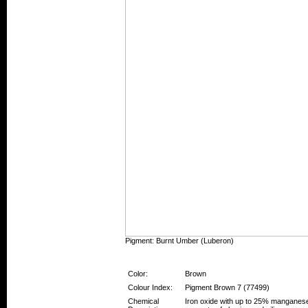
Pigment: Burnt Umber (Luberon)
Pigment Information
Color:
Brown
Colour Index:
Pigment Brown 7 (77499)
Chemical
Iron oxide with up to 25% manganese