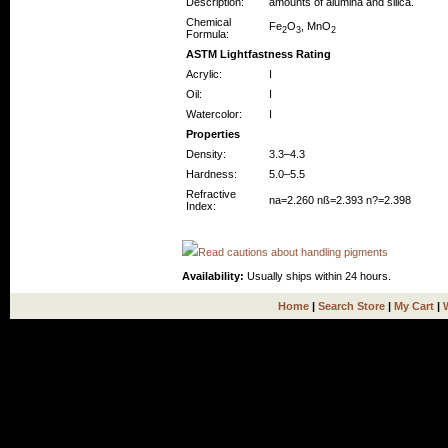
Description:
amounts of alumina and silica.
Chemical
Fe
O
, MnO
2
3
2
Formula:
ASTM Lightfastness Rating
Acrylic:
I
Oil:
I
Watercolor:
I
Properties
Density:
3.3–4.3
Hardness:
5.0–5.5
Refractive
na=2.260 nß=2.393 n?=2.398
Index:
Read cautions about handling pigments
Availability:
Usually ships within 24 hours.
Home
|
Search Store
|
My Cart
|