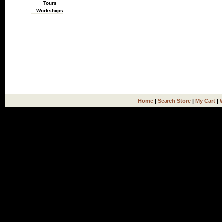
Tours
Workshops
Home
|
Search Store
|
My Cart
|