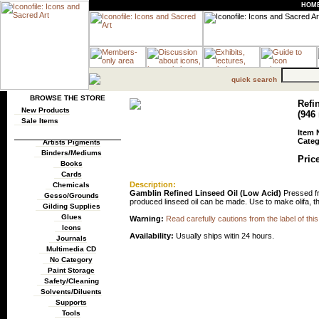
HOM
quick search
BROWSE THE STORE
Refi
New Products
(946
Sale Items
Item 
Categ
Artists Pigments
Binders/Mediums
Price
Books
Cards
Description:
Chemicals
Gamblin Refined Linseed Oil (Low Acid)
Pressed fro
Gesso/Grounds
produced linseed oil can be made. Use to make olifa, thin
Gilding Supplies
Glues
Warning:
Read carefully cautions from the label of this
Icons
Availability:
Usually ships witin 24 hours.
Journals
Multimedia CD
No Category
Paint Storage
Safety/Cleaning
Solvents/Diluents
Supports
Tools