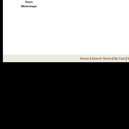
Tours
Workshops
Home
|
Search Store
|
My Cart
|