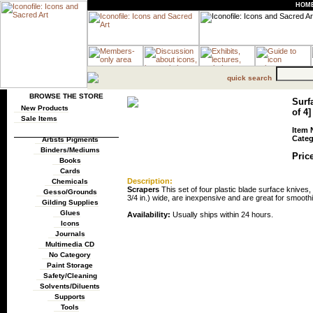
HOM
quick search
BROWSE THE STORE
Surfa
New Products
of 4]
Sale Items
Item 
Categ
Artists Pigments
Binders/Mediums
Price
Books
Cards
Description:
Chemicals
Scrapers
This set of four plastic blade surface knives
Gesso/Grounds
3/4 in.) wide, are inexpensive and are great for smooth
Gilding Supplies
Glues
Availability:
Usually ships within 24 hours.
Icons
Journals
Multimedia CD
No Category
Paint Storage
Safety/Cleaning
Solvents/Diluents
Supports
Tools