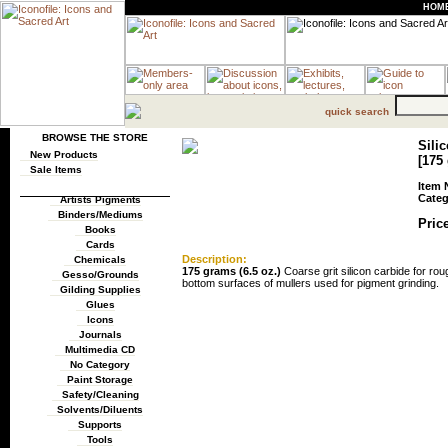
HOM
quick search
BROWSE THE STORE
Sili
New Products
[175 
Sale Items
Item 
Categ
Artists Pigments
Binders/Mediums
Price
Books
Cards
Description:
Chemicals
175 grams (6.5 oz.)
Coarse grit silicon carbide for ro
Gesso/Grounds
bottom surfaces of mullers used for pigment grinding.
Gilding Supplies
Glues
Icons
Journals
Multimedia CD
No Category
Paint Storage
Safety/Cleaning
Solvents/Diluents
Supports
Tools