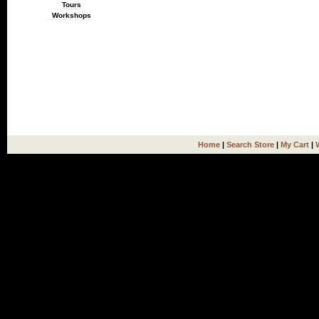
Tours
Workshops
Home
|
Search Store
|
My Cart
|