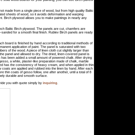
not made from a single piece of wood, but from high quality Baltic
ated sheets of wood, so it avoids deformation and warping
ght. Birch plywood allows you to make paintings in nearly any
ch Baltic Birch plywood. The panels are cut, chamfers are
-sanded for a smooth final finish. Rublev Birch panels are ready
ch board is finished by hand according to traditional methods of
manent application of paint. The panel is saturated with two
ibers of the wood. A piece of linen cloth cut slightly larger than
o the panel and allowed to dry. The dried, linen-covered panel is
ch has been added a small amount of powered chalk. After drying
 gesso, a white, plaster-like preparation made of chalk, marble
ted has the consistency of heavy cream, and when applied in thin
w coats are applied and rubbed into the linen by hand. After each
 thin coats of gesso follow, one after another, until a total of 8
emely durable and smooth surface.
ide you with quote simply by
inquiring
.