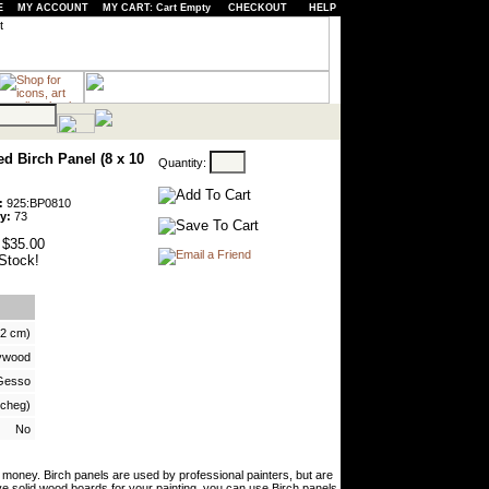
E
MY ACCOUNT
MY CART: Cart Empty
CHECKOUT
HELP
d Birch Panel (8 x 10
Quantity:
:
925:BP0810
y:
73
$35.00
Stock!
 2 cm)
lywood
Gesso
vcheg)
No
oney. Birch panels are used by professional painters, but are
ve solid wood boards for your painting, you can use Birch panels