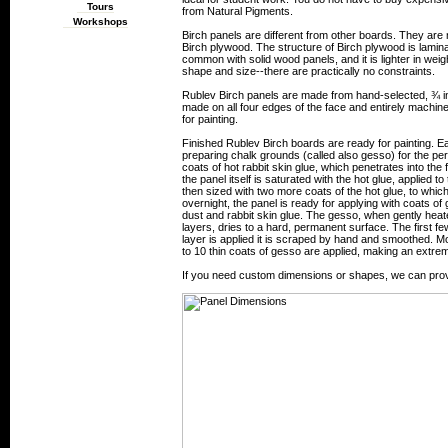
Tours
from Natural Pigments.
Workshops
Birch panels are different from other boards. They are 
Birch plywood. The structure of Birch plywood is lamin
common with solid wood panels, and it is lighter in wei
shape and size--there are practically no constraints.
Rublev Birch panels are made from hand-selected, ¾ in
made on all four edges of the face and entirely machine
for painting.
Finished Rublev Birch boards are ready for painting. Ea
preparing chalk grounds (called also gesso) for the per
coats of hot rabbit skin glue, which penetrates into the f
the panel itself is saturated with the hot glue, applied t
then sized with two more coats of the hot glue, to whi
overnight, the panel is ready for applying with coats of
dust and rabbit skin glue. The gesso, when gently hea
layers, dries to a hard, permanent surface. The first fe
layer is applied it is scraped by hand and smoothed. More
to 10 thin coats of gesso are applied, making an extr
If you need custom dimensions or shapes, we can prov