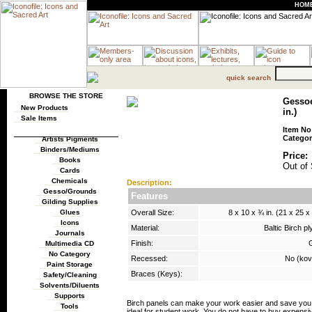
HOM
quick search
BROWSE THE STORE
Gessoe
New Products
in.)
Sale Items
Item No
Categor
Artists Pigments
Binders/Mediums
Price:
Books
Out of 
Cards
Chemicals
Description:
Gesso/Grounds
Features
Gilding Supplies
Overall Size:
8 x 10 x ¾ in. (21 x 25 x
Glues
Icons
Material:
Baltic Birch p
Journals
Finish:
Multimedia CD
No Category
Recessed:
No (ko
Paint Storage
Braces (Keys):
Safety/Cleaning
Solvents/Diluents
Supports
Birch panels can make your work easier and save you m
Tools
ideal for student work. You do not have to buy expensi