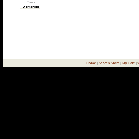
Tours
Workshops
Home
|
Search Store
|
My Cart
|