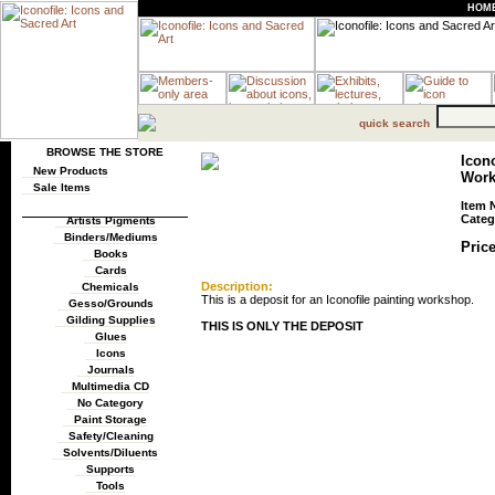
HOM
quick search
BROWSE THE STORE
Icono
New Products
Work
Sale Items
Item 
Categ
Artists Pigments
Binders/Mediums
Price
Books
Cards
Description:
Chemicals
This is a deposit for an Iconofile painting workshop.
Gesso/Grounds
Gilding Supplies
THIS IS ONLY THE DEPOSIT
Glues
Icons
Journals
Multimedia CD
No Category
Paint Storage
Safety/Cleaning
Solvents/Diluents
Supports
Tools