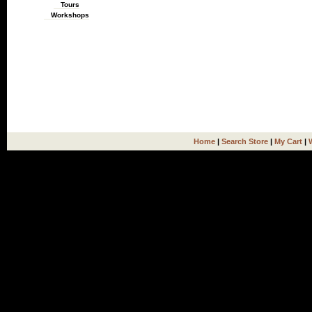
Tours
Workshops
Home
|
Search Store
|
My Cart
|