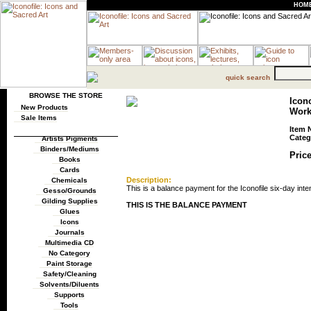
HOM
quick search
BROWSE THE STORE
Icono
New Products
Wor
Sale Items
Item 
Categ
Artists Pigments
Binders/Mediums
Price
Books
Cards
Description:
Chemicals
This is a balance payment for the Iconofile six-day inten
Gesso/Grounds
Gilding Supplies
THIS IS THE BALANCE PAYMENT
Glues
Icons
Journals
Multimedia CD
No Category
Paint Storage
Safety/Cleaning
Solvents/Diluents
Supports
Tools