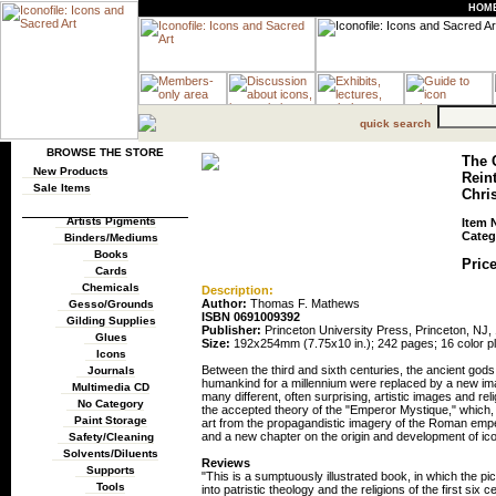
HOM
quick search
BROWSE THE STORE
The 
New Products
Reint
Sale Items
Chris
Artists Pigments
Item 
Categ
Binders/Mediums
Books
Price
Cards
Chemicals
Description:
Author:
Thomas F. Mathews
Gesso/Grounds
ISBN 0691009392
Gilding Supplies
Publisher:
Princeton University Press, Princeton, NJ,
Glues
Size:
192x254mm (7.75x10 in.); 242 pages; 16 color pl
Icons
Between the third and sixth centuries, the ancient go
Journals
humankind for a millennium were replaced by a new im
Multimedia CD
many different, often surprising, artistic images and rel
No Category
the accepted theory of the "Emperor Mystique," which, i
Paint Storage
art from the propagandistic imagery of the Roman emper
and a new chapter on the origin and development of icon
Safety/Cleaning
Solvents/Diluents
Reviews
Supports
"This is a sumptuously illustrated book, in which the pic
Tools
into patristic theology and the religions of the first six