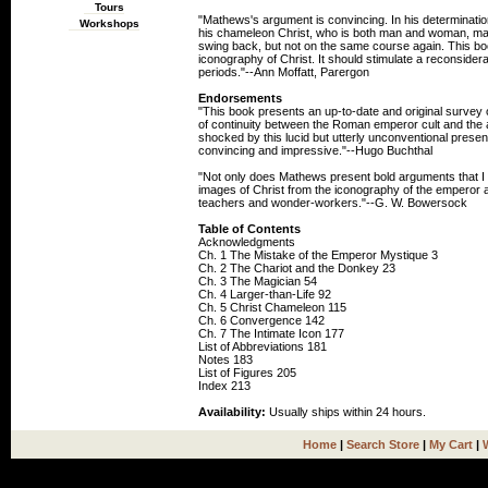
Tours
"Mathews's argument is convincing. In his determinatio
Workshops
his chameleon Christ, who is both man and woman, mag
swing back, but not on the same course again. This bo
iconography of Christ. It should stimulate a reconsider
periods."--Ann Moffatt, Parergon
Endorsements
"This book presents an up-to-date and original survey of
of continuity between the Roman emperor cult and the 
shocked by this lucid but utterly unconventional presen
convincing and impressive."--Hugo Buchthal
"Not only does Mathews present bold arguments that I f
images of Christ from the iconography of the emperor an
teachers and wonder-workers."--G. W. Bowersock
Table of Contents
Acknowledgments
Ch. 1 The Mistake of the Emperor Mystique 3
Ch. 2 The Chariot and the Donkey 23
Ch. 3 The Magician 54
Ch. 4 Larger-than-Life 92
Ch. 5 Christ Chameleon 115
Ch. 6 Convergence 142
Ch. 7 The Intimate Icon 177
List of Abbreviations 181
Notes 183
List of Figures 205
Index 213
Availability:
Usually ships within 24 hours.
Home
|
Search Store
|
My Cart
|