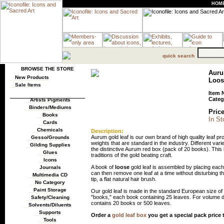
HOM
quick search
BROWSE THE STORE
Auru
New Products
Loos
Sale Items
Item 
Categ
Artists Pigments
Binders/Mediums
Price
Books
In St
Cards
Chemicals
Description:
Aurum gold leaf is our own brand of high quality leaf pro
Gesso/Grounds
weights that are standard in the industry. Different vari
Gilding Supplies
the distinctive Aurum red box (pack of 20 books). This
Glues
traditions of the gold beating craft.
Icons
A book of
loose
gold leaf is assembled by placing each 
Journals
can then remove one leaf at a time without disturbing th
Multimedia CD
tip, a flat natural hair brush.
No Category
Paint Storage
Our gold leaf is made in the standard European size of 
"books," each book containing 25 leaves. For volume d
Safety/Cleaning
contains 20 books or 500 leaves.
Solvents/Diluents
Supports
Order a
gold leaf box
you get a special pack price
Tools