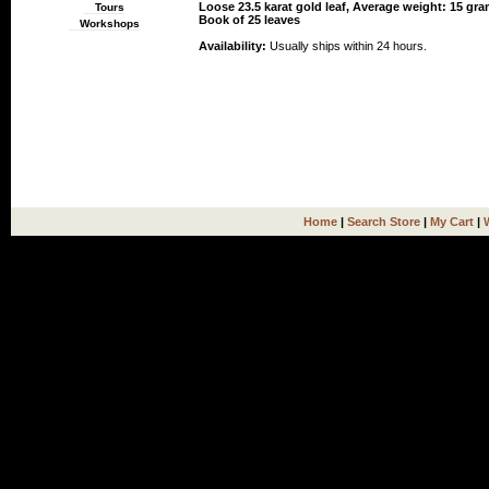
Loose 23.5 karat gold leaf, Average weight: 15 gra
Tours
Book of 25 leaves
Workshops
Availability:
Usually ships within 24 hours.
Home
|
Search Store
|
My Cart
|