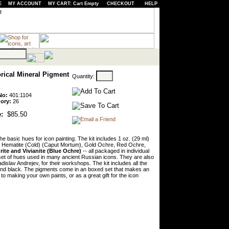
E
MY ACCOUNT
MY CART: Cart Empty
CHECKOUT
HELP
orical Mineral Pigment
Quantity:
No:
401:1104
ory:
26
:
$85.50
he basic hues for icon painting. The kit includes 1 oz. (29 ml)
, Hematite (Cold) (Caput Mortum), Gold Ochre, Red Ochre,
rite and Vivianite (Blue Ochre)
-- all packaged in individual
 set of hues used in many ancient Russian icons. They are also
dislav Andrejev, for their workshops. The kit includes all the
n and black. The pigments come in an boxed set that makes an
n to making your own paints, or as a great gift for the icon