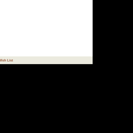
Wish List