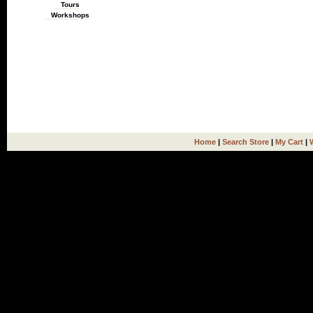
Tours
Workshops
Home
|
Search Store
|
My Cart
|