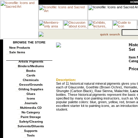
HOM
quick search
BROWSE THE STORE
Hist
New Products
Set
Sale Items
Item 
Categ
Artists Pigments
Binders/Mediums
Price
Books
Cards
Description:
Chemicals
Set of 11 historical natural mineral pigments gives you t
Gesso/Grounds
each of Glauconite, Goethite (Brown Ochre), Hematite
Gilding Supplies
Shungite (Carbon Black), Raw Sienna, Malachite,
Lazu
Glues
bottles. These historical pigments represent the basic
specified by many icon painting instructors, such as Vla
Icons
popular palette colors: blue, green, yellow, red, brow
Journals
excellent starter kit to painting icons, as an introductio
Multimedia CD
student.
No Category
Paint Storage
Safety/Cleaning
Solvents/Diluents
Supports
Tools