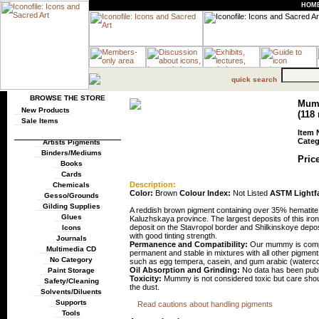
HOM
quick search
BROWSE THE STORE
Mumm
New Products
(118 
Sale Items
Item 
Categ
Artists Pigments
Binders/Mediums
Price
Books
Cards
Description:
Chemicals
Color:
Brown
Colour Index:
Not Listed
ASTM Lightf
Gesso/Grounds
Gilding Supplies
A reddish brown pigment containing over 35% hematite
Glues
Kaluzhskaya province. The largest deposits of this 
deposit on the Stavropol border and Shilkinskoye deposi
Icons
with good tinting strength.
Journals
Permanence and Compatibility:
Our mummy is compos
Multimedia CD
permanent and stable in mixtures with all other pigments
No Category
such as egg tempera, casein, and gum arabic (watercolo
Oil Absorption and Grinding:
No data has been publi
Paint Storage
Toxicity:
Mummy is not considered toxic but care shoul
Safety/Cleaning
the dust.
Solvents/Diluents
Supports
Read cautions about handling pigments
Tools