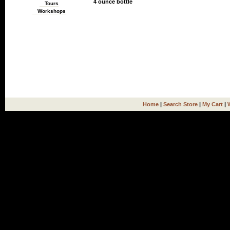
4 ounce bottle
Tours
Workshops
Home
|
Search Store
|
My Cart
|