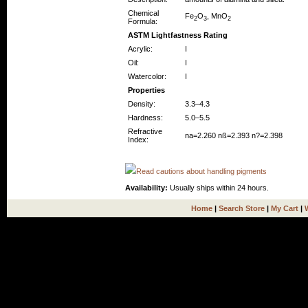
Chemical
Fe
O
, MnO
2
3
2
Formula:
ASTM Lightfastness Rating
Acrylic:
I
Oil:
I
Watercolor:
I
Properties
Density:
3.3–4.3
Hardness:
5.0–5.5
Refractive
na=2.260 nß=2.393 n?=2.398
Index:
Read cautions about handling pigments
Availability:
Usually ships within 24 hours.
Home
|
Search Store
|
My Cart
|