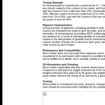
Tinting Strength
As demonstrated in experiments conducted by K. I. Tols
are closely related to the content of iron oxide, and fro
with the content of iron oxide less than 23%, luminosit
70%. With the content of the iron oxide from 22 to 74%, l
tone from 70 to 85%, and with the content of the iron o
the purity of tone 83-90%.
Pigment Characteristics
A characteristic of pigments containing goethite is thei
causes the hydrated iron oxide to give up water, and wi
intensifies. At temperatures exceeding 300°C yellow p
are obtained as a result of calcining goethite at a tem
related to the dehydration of goethite and its transforma
causes another change into a mineral of dark gray col
color known as
burnt umber
.
Permanence and Compatibility
Burnt umber does not react with other pigments and is ef
considered to be permanent with medium to excellent tin
and is indifferent to alkalis, but is partially soluble in aci
Oil Absorption and Grinding
Burnt umber moderately absorbs oil when dispersing it i
of pigment to 100 parts by weight of linseed oil. If 
weight) of linseed oil to grind 25 to 35 grams (by weigh
burnt umber hastens the drying of oil, and forms a good, 
Toxicity
Burnt umber is considered non-toxic, however, mangane
care should be exercised when handling the dry powder 