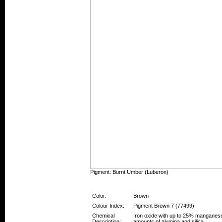
Pigment: Burnt Umber (Luberon)
Pigment Information
Color:
Brown
Colour Index:
Pigment Brown 7 (77499)
Chemical
Iron oxide with up to 25% manganese
Description:
amounts of alumina and silica.