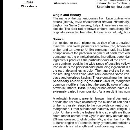
Tours
Alternate Names:
Italian:
terra d'ombra b
Workshops
Spanish:
sombra que
Origin and History
The name of the pigment comes from Latin
umbra
, whi
ombra
(literally,
earth of shadow
or
shade
). Historical
Leghorn or Siena (Tuscany, Italy). These are siennas
dioxide. The dark red or brown umbers, containing 4
originally extracted from the Umbria region of Italy, bu
Source
Iron oxides, or earth pigments, as they often are calle
minerals. Iron oxide pigments are yellow, red, brown an
umber and terra verte. Unlike pigments made in a labora
composition of the particular segment of earth from wh
constituents: the principal coloring ingredient, second
ingredients produces the particular color of the earth.
can combine result in the wide range of possible yell
Iron oxide is the principal color producing ingredient in 
the earth determines its color. The nature of the iron oxi
the resulting earth color. Most rock contains some iro
clays and colorless kaolins. Those containing the highe
Secondary coloring ingredients
: Calcium, manganese
common modifiers that affect the specific color of natu
brown in umbers.
Base
: Nearly all iron oxides have a 
extremely varied in composition. As a result, it has num
A yellowish brown to greenish brown mineral pigment u
certain natural clays colored by the oxides of iron an
umber is closely related to the iron oxide content of o
manganese. Other substances naturally occurring in umb
color. Umbers with the highest tinting strength are tho
finest umber comes from Cyprus and may contain up t
2% manganese, English umber 7%, and umber from th
Luberon region of France is finely ground and exhibits
excellent tinting strength and good covering power.