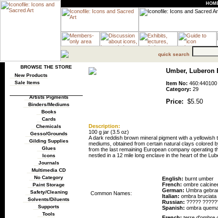
HOM
quick search
BROWSE THE STORE
Umber, Luberon Bu
New Products
Sale Items
Item No:
460:440100
Category:
29
Artists Pigments
Price:
$5.50
Binders/Mediums
Books
Cards
Description:
Chemicals
100 g jar (3.5 oz)
Gesso/Grounds
A dark reddish brown mineral pigment with a yellowish 
Gilding Supplies
mediums, obtained from certain natural clays colored 
Glues
from the last remaining European company operating th
nestled in a 12 mile long enclave in the heart of the Lub
Icons
Journals
Pigment Names
Multimedia CD
No Category
English:
burnt umber
French:
ombre calcine
Paint Storage
German:
Umbra gebra
Safety/Cleaning
Common Names:
Italian:
ombra bruciata
Solvents/Diluents
Russian:
????? ?????
Supports
Spanish:
ombra quem
Tools
French:
terre d'ombre 