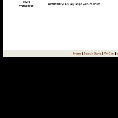
Tours
Availability:
Usually ships witin 24 hours.
Workshops
Home
|
Search Store
|
My Cart
|