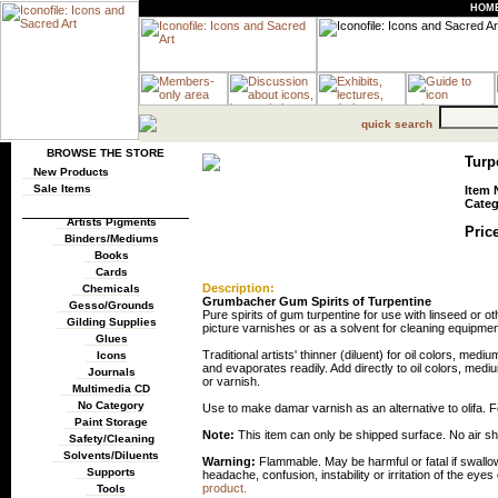
HOM
quick search
BROWSE THE STORE
Turp
New Products
Sale Items
Item 
Categ
Artists Pigments
Price
Binders/Mediums
Books
Cards
Description:
Chemicals
Grumbacher Gum Spirits of Turpentine
Gesso/Grounds
Pure spirits of gum turpentine for use with linseed or o
Gilding Supplies
picture varnishes or as a solvent for cleaning equipmen
Glues
Traditional artists' thinner (diluent) for oil colors, me
Icons
and evaporates readily. Add directly to oil colors, med
Journals
or varnish.
Multimedia CD
No Category
Use to make damar varnish as an alternative to olifa. F
Paint Storage
Note:
This item can only be shipped surface. No air s
Safety/Cleaning
Solvents/Diluents
Warning:
Flammable. May be harmful or fatal if swall
Supports
headache, confusion, instability or irritation of the eyes
product.
Tools