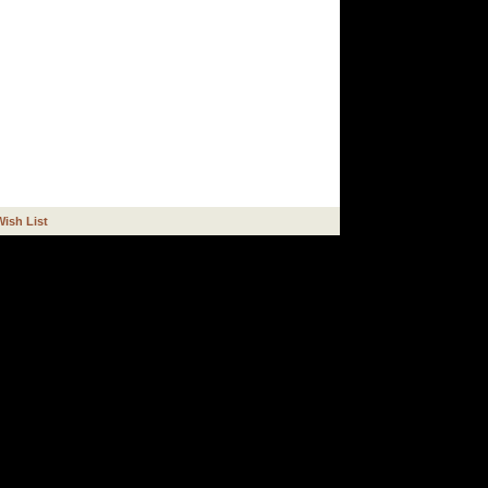
Wish List