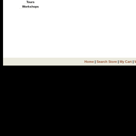
Tours
Workshops
Home
|
Search Store
|
My Cart
|