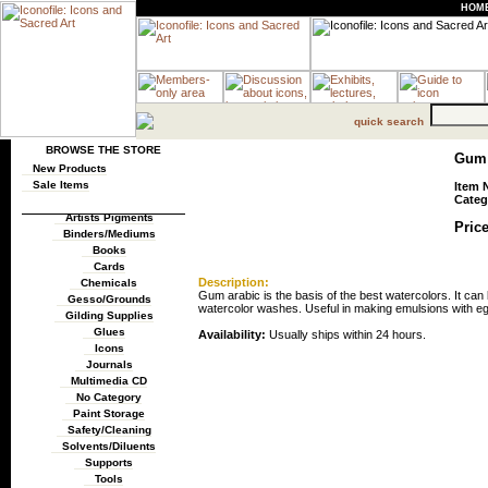
HOM
quick search
BROWSE THE STORE
Gum A
New Products
Sale Items
Item 
Categ
Artists Pigments
Price
Binders/Mediums
Books
Cards
Description:
Chemicals
Gum arabic is the basis of the best watercolors. It can
Gesso/Grounds
watercolor washes. Useful in making emulsions with e
Gilding Supplies
Glues
Availability:
Usually ships within 24 hours.
Icons
Journals
Multimedia CD
No Category
Paint Storage
Safety/Cleaning
Solvents/Diluents
Supports
Tools