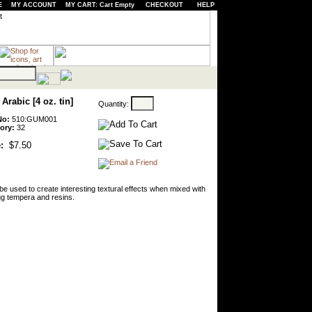
E
MY ACCOUNT
MY CART: Cart Empty
CHECKOUT
HELP
rabic [4 oz. tin]
Quantity:
No:
510:GUM001
ory:
32
:
$7.50
 be used to create interesting textural effects when mixed with
gg tempera and resins.